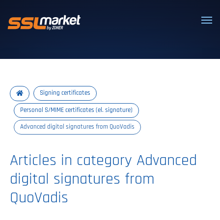
Trusted SSL/TLS certificates
Signing certificates
Personal S/MIME certificates (el. signature)
Advanced digital signatures from QuoVadis
Articles in category Advanced
digital signatures from
QuoVadis