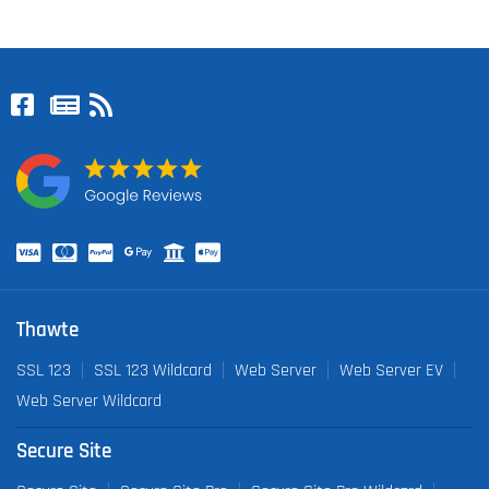
Thawte
SSL 123
SSL 123 Wildcard
Web Server
Web Server EV
Web Server Wildcard
Secure Site