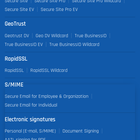
Secure Site
Secure Site Pro
Secure Site Pro Wildcard
Secure Site EV
Secure Site Pro EV
GeoTrust
Geotrust DV
Geo DV Wildcard
True BusinessID
True BusinessID EV
True BusinessID Wildcard
RapidSSL
RapidSSL
RapidSSL Wildcard
S/MIME
Secure Email for Employee & Organization
Secure Email for Individual
Electronic signatures
Personal (E-mail, S/MIME)
Document Signing
AATL signing for PDF