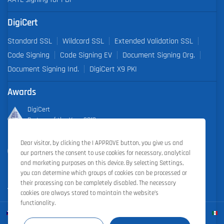
DigiCert
Standard SSL
Wildcard SSL
Extended Validation SSL
Code Signing
Code Signing EV
Document Signing Org.
Document Signing Ind.
DigiCert X9 PKI
Awards
DigiCert
Partner of the Year 2019
Dear visitor, by clicking the I APPROVE button, you give us and
Outstanding Sales Performance Award 2018, 2019, 2020, 2021,
our partners the consent to use cookies for necessary, analytical
2022
and marketing purposes on this device. By selecting Settings,
you can determine which groups of cookies can be processed or
their processing can be completely disabled. The necessary
cookies are always stored to maintain the website’s
functionality.