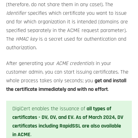
(therefore, do not share them in any case!). The
Identifier
specifies which certificate you want to issue
and for which organization it is intended (domains are
specified separately in the ACME request parameter).
The
HMAC key
is a secret used for authentication and
authorization.
After generating your
ACME credentials
in your
customer admin, you can start issuing certificates. The
whole process takes only seconds; you
get and install
the certificate immediately and with no effort
.
DigiCert enables the issuance of
all types of
certificates - DV, OV, and EV. As of March 2024, DV
certificates including RapidSSL are also available
in ACME
.