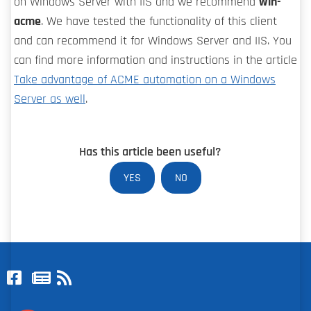
on Windows Server with IIS and we recommend
win-
acme
. We have tested the functionality of this client
and can recommend it for Windows Server and IIS. You
can find more information and instructions in the article
Take advantage of ACME automation on a Windows
Server as well
.
Has this article been useful?
YES
NO