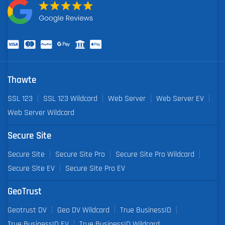
Thawte
SSL 123
SSL 123 Wildcard
Web Server
Web Server EV
Web Server Wildcard
Secure Site
Secure Site
Secure Site Pro
Secure Site Pro Wildcard
Secure Site EV
Secure Site Pro EV
GeoTrust
Geotrust DV
Geo DV Wildcard
True BusinessID
True BusinessID EV
True BusinessID Wildcard