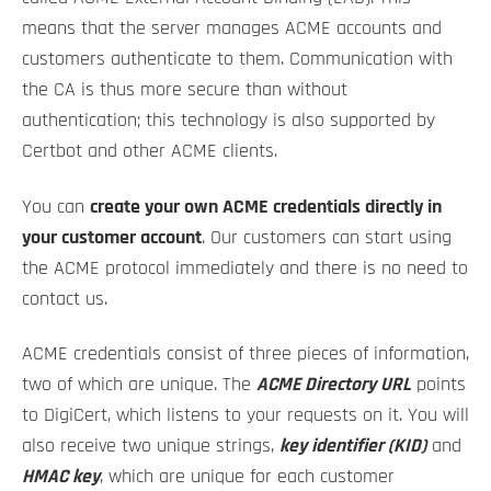
means that the server manages ACME accounts and
customers authenticate to them. Communication with
the CA is thus more secure than without
authentication; this technology is also supported by
Certbot and other ACME clients.
You can
create your own ACME credentials directly in
your customer account
. Our customers can start using
the ACME protocol immediately and there is no need to
contact us.
ACME credentials consist of three pieces of information,
two of which are unique. The
ACME Directory URL
points
to DigiCert, which listens to your requests on it. You will
also receive two unique strings,
key identifier (KID)
and
HMAC key
, which are unique for each customer