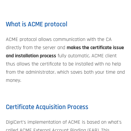
What is ACME protocol
ACME protocol allows communication with the CA
directly from the server and
makes the certificate issue
and installation process
fully automatic. ACME client
thus allows the certificate to be installed with no help
from the administrator, which saves both your time and
money.
Certificate Acquisition Process
DigiCert's implementation of ACME is based on what's
called ACME External Account Binding (EAB). This