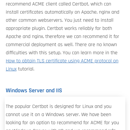
recommend ACME client called Certbot, which can
install certificates automatically on Apache, nginx and
other common webservers. You just need to install
appropriate plugin. Certbot works reliably for both
Apache and nginx, therefore we can recommend it for
commercial deployment as well. There are no known
difficulties with this setup. You can learn more in the
How to obtain TLS certificate using ACME protocol on
Linux
tutorial.
Windows Server and IIS
The popular Certbot is designed for Linux and you
cannot use it on a Windows server. We have been
looking for an option to recommend for ACME for you