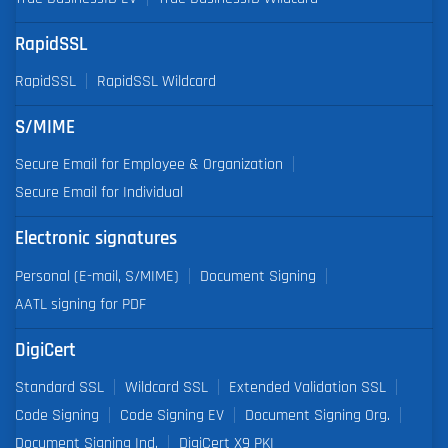
RapidSSL
RapidSSL
RapidSSL Wildcard
S/MIME
Secure Email for Employee & Organization
Secure Email for Individual
Electronic signatures
Personal (E-mail, S/MIME)
Document Signing
AATL signing for PDF
DigiCert
Standard SSL
Wildcard SSL
Extended Validation SSL
Code Signing
Code Signing EV
Document Signing Org.
Document Signing Ind.
DigiCert X9 PKI