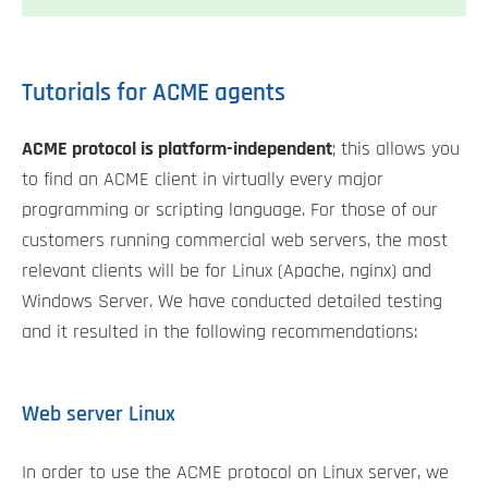
Tutorials for ACME agents
ACME protocol is platform-independent
; this allows you
to find an ACME client in virtually every major
programming or scripting language. For those of our
customers running commercial web servers, the most
relevant clients will be for Linux (Apache, nginx) and
Windows Server. We have conducted detailed testing
and it resulted in the following recommendations:
Web server Linux
In order to use the ACME protocol on Linux server, we