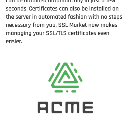
can be obtained automatically in just a few
seconds. Certificates can also be installed on
the server in automated fashion with no steps
necessary from you. SSL Market now makes
managing your SSL/TLS certificates even
easier.