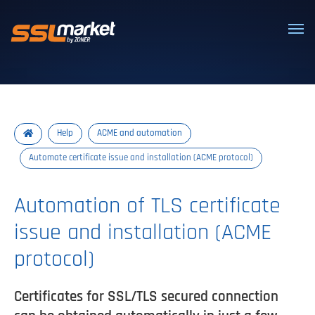
Trusted SSL/TLS certificates
Help
ACME and automation
Automate certificate issue and installation (ACME protocol)
Automation of TLS certificate
issue and installation (ACME
protocol)
Certificates for SSL/TLS secured connection