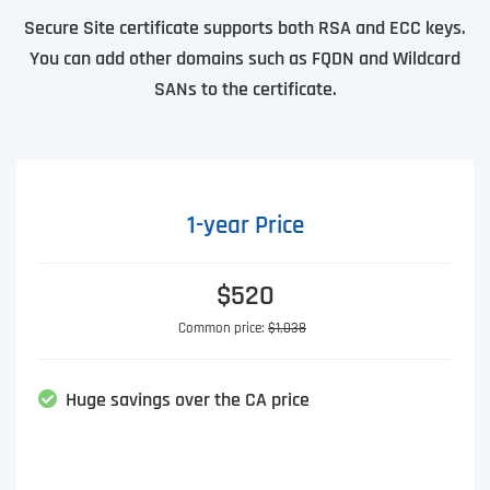
Secure Site certificate supports both RSA and ECC keys.
You can add other domains such as FQDN and Wildcard
SANs to the certificate.
1-year Price
$520
Common price:
$1,038
Huge savings over the CA price