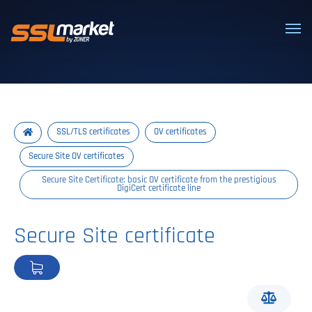
Trusted SSL/TLS certificates
SSL/TLS certificates
OV certificates
Secure Site OV certificates
Secure Site Certificate: basic OV certificate from the prestigious
DigiCert certificate line
Secure Site certificate