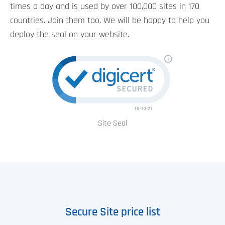
times a day and is used by over 100,000 sites in 170
countries. Join them too. We will be happy to help you
deploy the seal on your website.
Site Seal
Secure Site price list