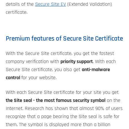
details of the
Secure Site EV
(Extended Validation)
certificate.
Premium features of Secure Site Certificate
With the Secure Site certificate, you get the fastest
company verification with
priority support
. With each
Secure Site certificate, you also get
anti-malware
control
for your website.
With each Secure Site certificate for your site you get
the Site seal - the most famous security symbol
on the
Internet. Research has shown that almost 90% of users
recognize that a page bearing the Site seal is safe for
them. The symbol is displayed more than a billion