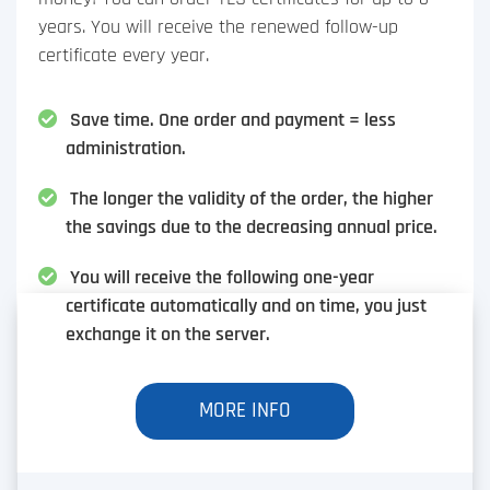
years. You will receive the renewed follow-up
certificate every year.
Save time. One order and payment = less
administration.
The longer the validity of the order, the higher
the savings due to the decreasing annual price.
You will receive the following one-year
certificate automatically and on time, you just
exchange it on the server.
MORE INFO