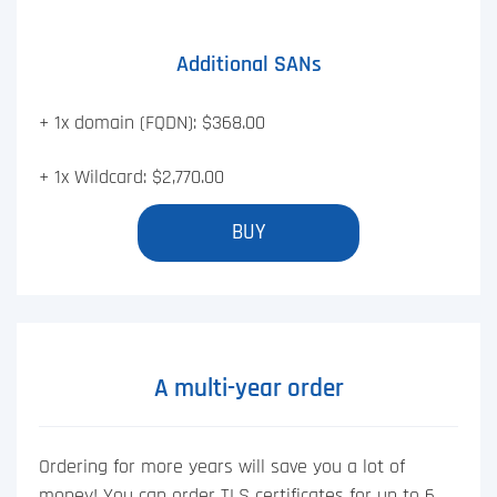
Additional SANs
+ 1x domain (FQDN): $368.00
+ 1x Wildcard: $2,770.00
BUY
A multi-year order
Ordering for more years will save you a lot of
money! You can order TLS certificates for up to 6