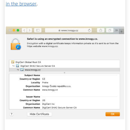
in the browser
.