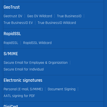
GeoTrust
Geotrust DV
Geo DV Wildcard
True BusinessID
True BusinessID EV
True BusinessID Wildcard
RapidSSL
RapidSSL
RapidSSL Wildcard
S/MIME
Secure Email for Employee & Organization
Secure Email for Individual
Electronic signatures
Personal (E-mail, S/MIME)
Document Signing
AATL signing for PDF
DigiCert