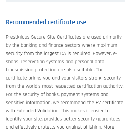
Recommended certificate use
Prestigious Secure Site Certificates are used primarily
by the banking and finance sectors where maximum
security from the largest CA is required. However, e-
shops, reservation systems and personal data
transmission protection are also suitable. The
certificate brings you and your visitors strong security
from the world's most respected certification authority.
For the security of banks, payment systems and
sensitive information, we recommend the EV certificate
with Extended Validation. This makes it easier to
identify your site, provides better security guarantees,
and effectively protects you against phishing. More