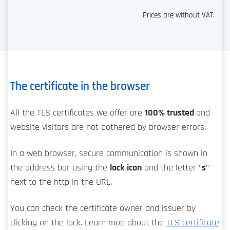
Prices are without VAT.
The certificate in the browser
All the TLS certificates we offer are
100% trusted
and
website visitors are not bothered by browser errors.
In a web browser, secure communication is shown in
the address bar using the
lock icon
and the letter "
s
"
next to the http in the URL.
You can check the certificate owner and issuer by
clicking on the lock. Learn moe about the
TLS certificate