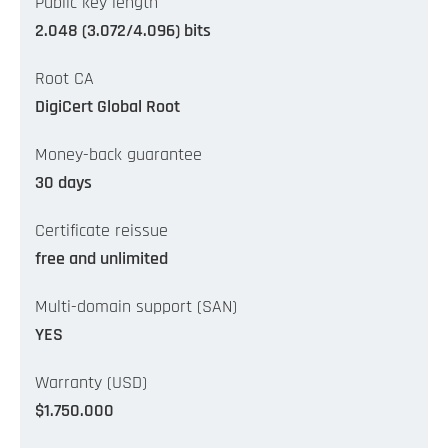
Public key length
2.048 (3.072/4.096) bits
Root CA
DigiCert Global Root
Money-back guarantee
30 days
Certificate reissue
free and unlimited
Multi-domain support (SAN)
YES
Warranty (USD)
$1.750.000