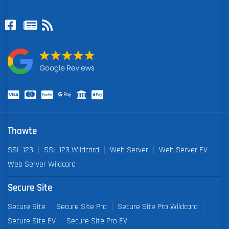
Thawte
SSL 123
SSL 123 Wildcard
Web Server
Web Server EV
Web Server Wildcard
Secure Site
Secure Site
Secure Site Pro
Secure Site Pro Wildcard
Secure Site EV
Secure Site Pro EV