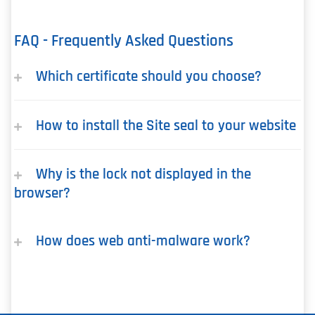
FAQ - Frequently Asked Questions
Which certificate should you choose?
How to install the Site seal to your website
Why is the lock not displayed in the
browser?
How does web anti-malware work?