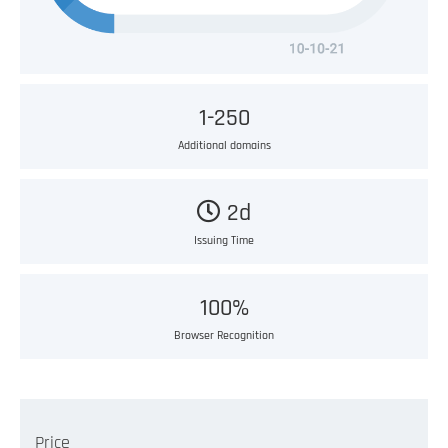
1-250
Additional domains
2d
Issuing Time
100%
Browser Recognition
Price