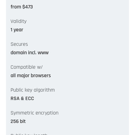
from $473
Validity
1 year
Secures
domain incl. www
Compatible w/
all major browsers
Public key algorithm
RSA & ECC
Symmetric encryption
256 bit