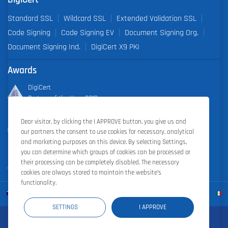
Standard SSL
Wildcard SSL
Extended Validation SSL
Code Signing
Code Signing EV
Document Signing Org.
Document Signing Ind.
DigiCert X9 PKI
Awards
DigiCert
Partner of the Year 2019
Dear visitor, by clicking the I APPROVE button, you give us and
Outstanding Sales Performance Award 2018, 2019, 2020, 2021,
our partners the consent to use cookies for necessary, analytical
2022
and marketing purposes on this device. By selecting Settings,
you can determine which groups of cookies can be processed or
their processing can be completely disabled. The necessary
cookies are always stored to maintain the website’s
functionality.
SETTINGS
I APPROVE
Zoner Cloud
|
Zoner Photo Studio
|
ZONER a.s.