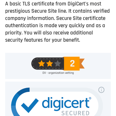
A basic TLS certificate from DigiCert's most
prestigious Secure Site line. It contains verified
company information. Secure Site certificate
authentication is made very quickly and as a
priority. You will also receive additional
security features for your benefit.
OV - organization vetting