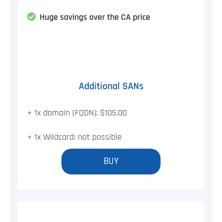
Huge savings over the CA price
Additional SANs
+ 1x domain (FQDN): $105.00
+ 1x Wildcard: not possible
BUY