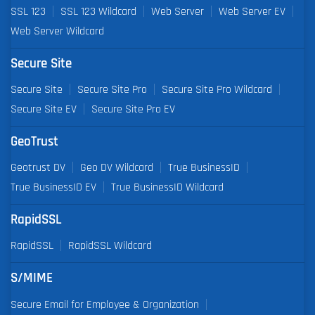
SSL 123
SSL 123 Wildcard
Web Server
Web Server EV
Web Server Wildcard
Secure Site
Secure Site
Secure Site Pro
Secure Site Pro Wildcard
Secure Site EV
Secure Site Pro EV
GeoTrust
Geotrust DV
Geo DV Wildcard
True BusinessID
True BusinessID EV
True BusinessID Wildcard
RapidSSL
RapidSSL
RapidSSL Wildcard
S/MIME
Secure Email for Employee & Organization