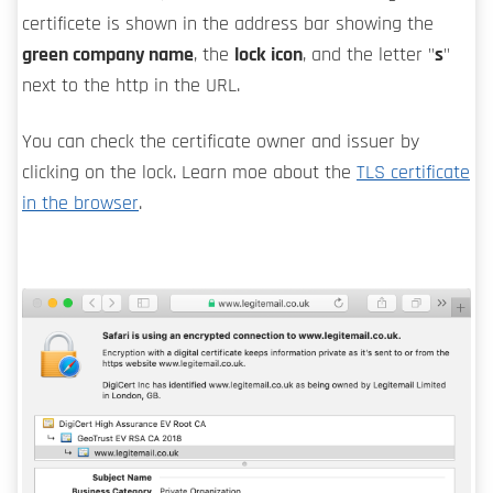
certificete is shown in the address bar showing the
green company name
, the
lock icon
, and the letter "
s
"
next to the http in the URL.
You can check the certificate owner and issuer by
clicking on the lock. Learn moe about the
TLS certificate
in the browser
.