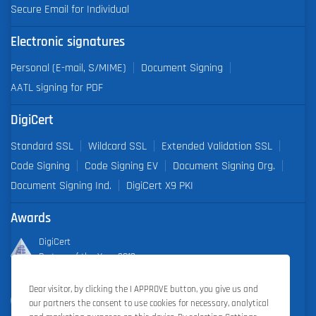
Secure Email for Individual
Electronic signatures
Personal (E-mail, S/MIME)
Document Signing
AATL signing for PDF
DigiCert
Standard SSL
Wildcard SSL
Extended Validation SSL
Code Signing
Code Signing EV
Document Signing Org.
Document Signing Ind.
DigiCert X9 PKI
Awards
DigiCert
Partner of the Year 2019
Dear visitor, by clicking the I APPROVE button, you give us and
Outstanding Sales Performance Award 2018, 2019, 2020, 2021,
our partners the consent to use cookies for necessary, analytical
2022