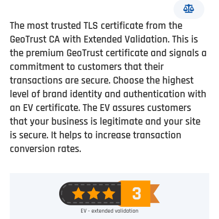
The most trusted TLS certificate from the
GeoTrust CA with Extended Validation. This is
the premium GeoTrust certificate and signals a
commitment to customers that their
transactions are secure. Choose the highest
level of brand identity and authentication with
an EV certificate. The EV assures customers
that your business is legitimate and your site
is secure. It helps to increase transaction
conversion rates.
EV - extended validation