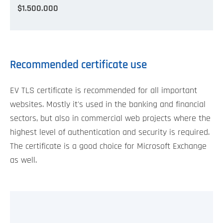
$1.500.000
Recommended certificate use
EV TLS certificate is recommended for all important
websites. Mostly it's used in the banking and financial
sectors, but also in commercial web projects where the
highest level of authentication and security is required.
The certificate is a good choice for Microsoft Exchange
as well.