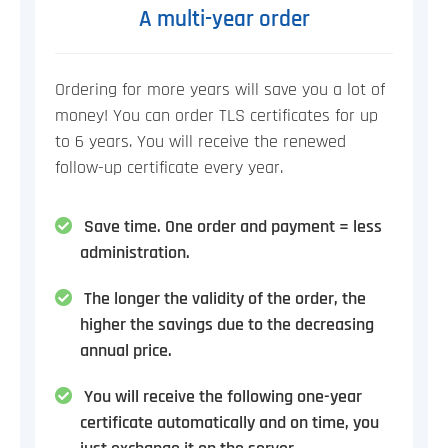
A multi-year order
Ordering for more years will save you a lot of
money! You can order TLS certificates for up
to 6 years. You will receive the renewed
follow-up certificate every year.
Save time. One order and payment = less
administration.
The longer the validity of the order, the
higher the savings due to the decreasing
annual price.
You will receive the following one-year
certificate automatically and on time, you