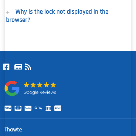
Why is the lock not displayed in the
browser?
Thawte