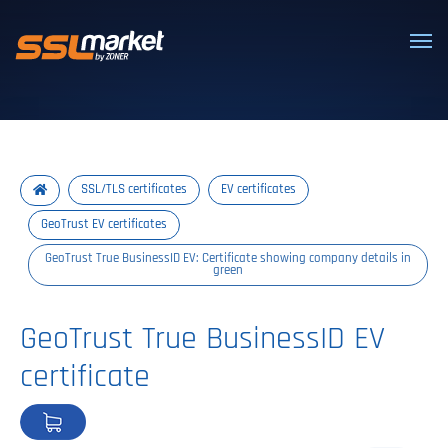
Trusted SSL/TLS certificates
SSL/TLS certificates
EV certificates
GeoTrust EV certificates
GeoTrust True BusinessID EV: Certificate showing company details in
green
GeoTrust True BusinessID EV
certificate