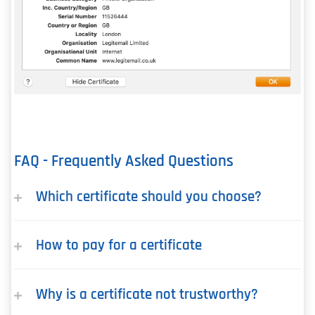
FAQ - Frequently Asked Questions
Which certificate should you choose?
How to pay for a certificate
Why is a certificate not trustworthy?