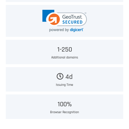
1-250
Additional domains
4d
Issuing Time
100%
Browser Recognition