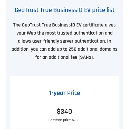
GeoTrust True BusinessID EV price list
The GeoTrust True BusinessID EV certificate gives
your Web the most trusted authentication and
allows user-friendly server authentication. In
addition, you can add up to 250 additional domains
for an additional fee (SANs).
1-year Price
$340
Common price:
$786