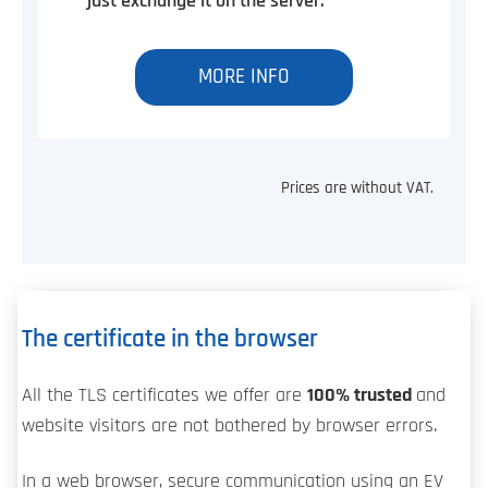
just exchange it on the server.
MORE INFO
Prices are without VAT.
The certificate in the browser
All the TLS certificates we offer are
100% trusted
and
website visitors are not bothered by browser errors.
In a web browser, secure communication using an EV