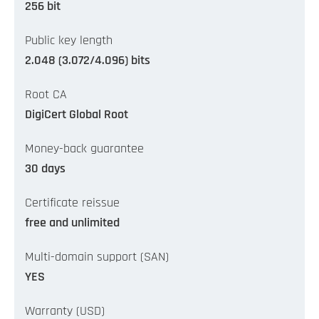
256 bit
Public key length
2.048 (3.072/4.096) bits
Root CA
DigiCert Global Root
Money-back guarantee
30 days
Certificate reissue
free and unlimited
Multi-domain support (SAN)
YES
Warranty (USD)