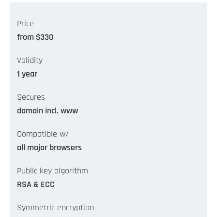
Price
from $330
Validity
1 year
Secures
domain incl. www
Compatible w/
all major browsers
Public key algorithm
RSA & ECC
Symmetric encryption