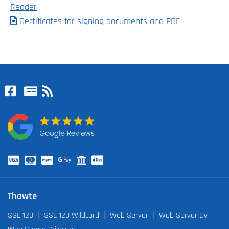
Reader
Certificates for signing documents and PDF
Thawte
SSL 123
SSL 123 Wildcard
Web Server
Web Server EV