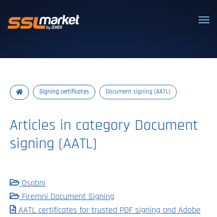
Trusted SSL/TLS certificates
Signing certificates
Document signing (AATL)
Articles in category Document
signing (AATL)
Osobní
Firemní Document Signing
AATL certificates for trusted PDF signing and Adobe