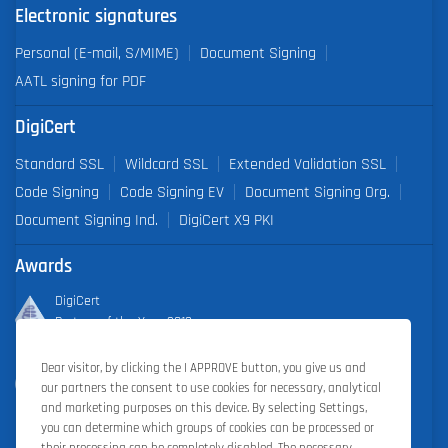
Electronic signatures
Personal (E-mail, S/MIME)
Document Signing
AATL signing for PDF
DigiCert
Standard SSL
Wildcard SSL
Extended Validation SSL
Code Signing
Code Signing EV
Document Signing Org.
Document Signing Ind.
DigiCert X9 PKI
Awards
DigiCert
Partner of the Year 2019
Dear visitor, by clicking the I APPROVE button, you give us and
Outstanding Sales Performance Award 2018, 2019, 2020, 2021,
our partners the consent to use cookies for necessary, analytical
2022
and marketing purposes on this device. By selecting Settings,
you can determine which groups of cookies can be processed or