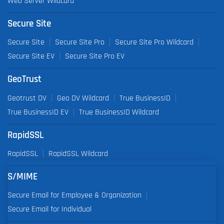
Web Server Wildcard
Secure Site
Secure Site
Secure Site Pro
Secure Site Pro Wildcard
Secure Site EV
Secure Site Pro EV
GeoTrust
Geotrust DV
Geo DV Wildcard
True BusinessID
True BusinessID EV
True BusinessID Wildcard
RapidSSL
RapidSSL
RapidSSL Wildcard
S/MIME
Secure Email for Employee & Organization
Secure Email for Individual