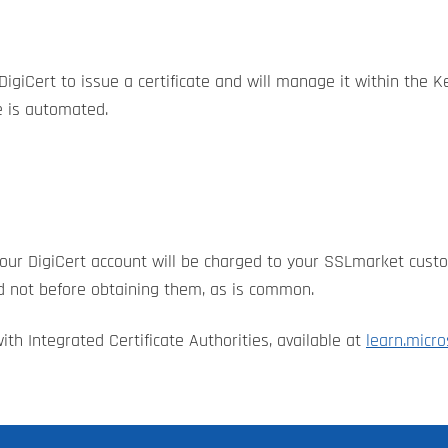
igiCert to issue a certificate and will manage it within the K
le is automated.
o your DigiCert account will be charged to your SSLmarket cust
nd not before obtaining them, as is common.
ith Integrated Certificate Authorities, available at
learn.micro