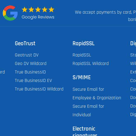
We accept payments by card, P
n:
ban
GeoTrust
RapidSSL
Di
Geotrust DV
RapidSSL
St
Geo DV Wildcard
RapidSSL Wildcard
Wi
ard
True BusinessID
Ex
S/MIME
True BusinessID EV
Co
True BusinessID Wildcard
Co
Secure Email for
Do
Employee & Organization
Do
Secure Email for
Dig
Individual
Electronic
signatures