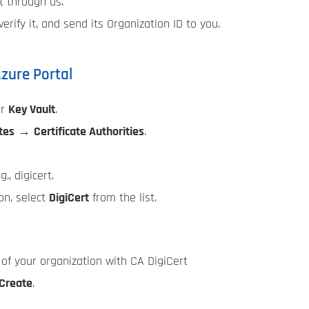
t through us.
erify it, and send its Organization ID to you.
Azure Portal
ur
Key Vault
.
tes
→
Certificate Authorities
.
g., digicert.
on, select
DigiCert
from the list.
r of your organization with CA DigiCert
Create
.