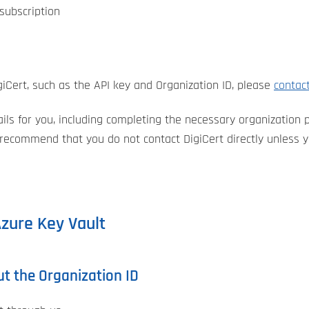
subscription
iCert, such as the API key and Organization ID, please
contac
ls for you, including completing the necessary organization pr
 recommend that you do not contact DigiCert directly unless yo
Azure Key Vault
ut the Organization ID