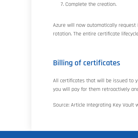
Complete the creation.
Azure will now automatically request D
rotation. The entire certificate lifecyc
Billing of certificates
All certificates that will be issued t
you will pay for them retroactively a
Source: Article Integrating Key Vault w