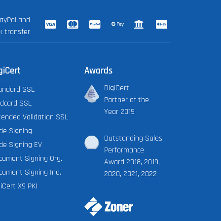
ayPal and
k transfer
giCert
Awards
DigiCert
andard SSL
Partner of the
ldcard SSL
Year 2019
tended Validation SSL
de Signing
Outstanding Sales
de Signing EV
Performance
cument Signing Org.
Award 2018, 2019,
cument Signing Ind.
2020, 2021, 2022
iCert X9 PKI