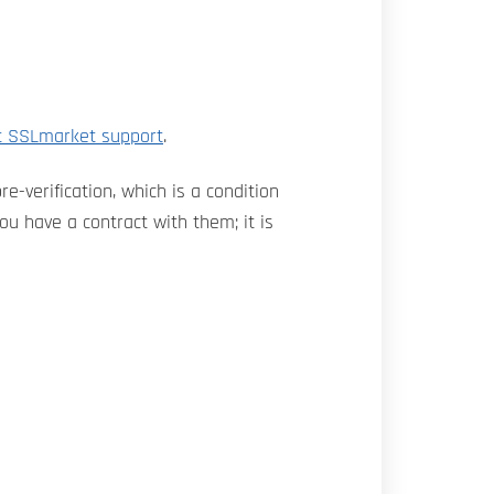
t SSLmarket support
.
e-verification, which is a condition
u have a contract with them; it is