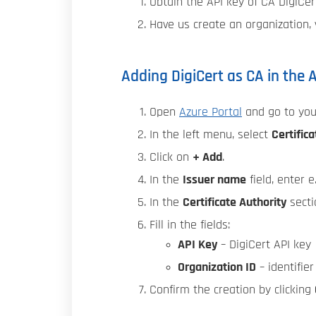
Obtain the API key of CA DigiCer
Have us create an organization, v
Adding DigiCert as CA in the 
Open
Azure Portal
and go to yo
In the left menu, select
Certifica
Click on
+ Add
.
In the
Issuer name
field, enter e.
In the
Certificate Authority
secti
Fill in the fields:
API Key
– DigiCert API key
Organization ID
– identifie
Confirm the creation by clicking