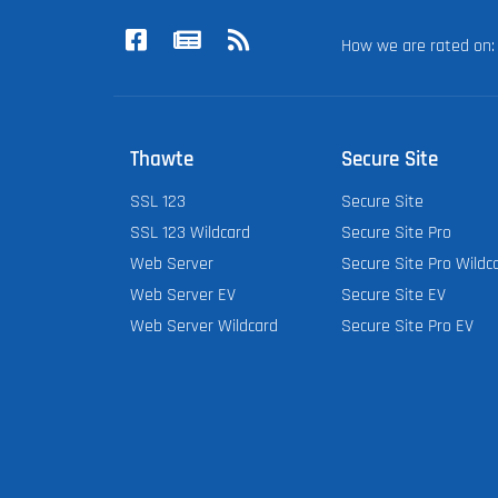
How we are rated o
Thawte
Secure Site
SSL 123
Secure Site
SSL 123 Wildcard
Secure Site Pro
Web Server
Secure Site Pro Wildc
Web Server EV
Secure Site EV
Web Server Wildcard
Secure Site Pro EV