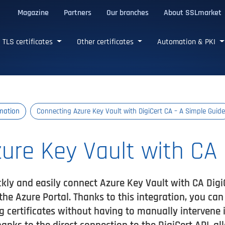
Magazine
Partners
Our branches
About SSLmarket
certificates
TLS certificates
Other certificates
Automation & PKI
mation
Connecting Azure Key Vault with DigiCert CA – A Simple Guide
ure Key Vault with CA 
ckly and easily connect Azure Key Vault with CA Digi
n the Azure Portal. Thanks to this integration, you ca
certificates without having to manually intervene in