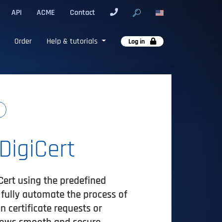
API
ACME
Contact
Order
Help & tutorials
Log in
DigiCert
Cert using the predefined
n fully automate the process of
 certificate requests or