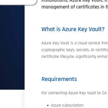
installations. Azure Key Vault, 
management of certificates in 
What is Azure Key Vault?
Azure Key Vault is a cloud service fr
cryptographic keys, secrets, or certi
certificate lifecycle, significantly en
Requirements
For connecting Azure Key Vault to CA 
Azure subscription