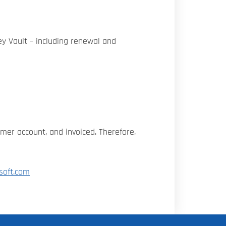
ey Vault – including renewal and
omer account, and invoiced. Therefore,
soft.com