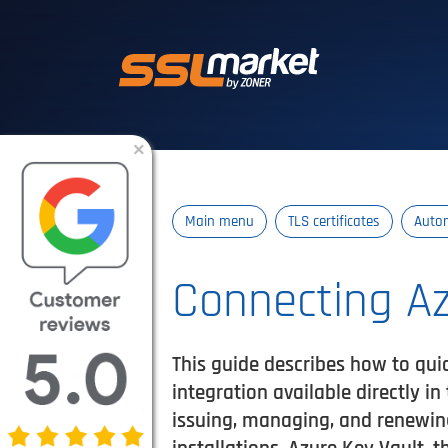
Trusted SSL/TLS 
×
Main menu
TLS certificates
Auto
Connecting Az
This guide describes how to qui
integration available directly i
issuing, managing, and renewing 