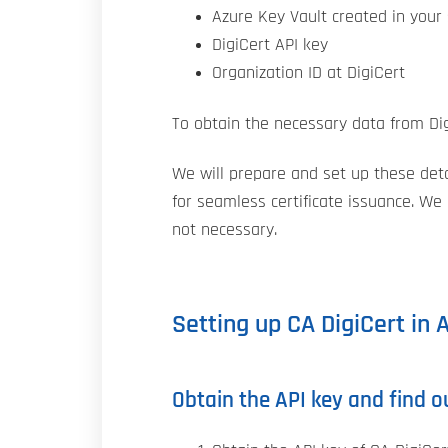
Azure Key Vault created in your 
DigiCert API key
Organization ID at DigiCert
To obtain the necessary data from Dig
We will prepare and set up these detai
for seamless certificate issuance. We
not necessary.
Setting up CA DigiCert in 
Obtain the API key and find o