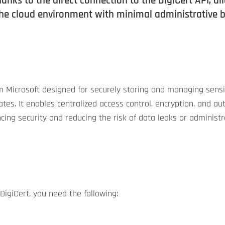
thanks to the direct connection to the DigiCert API, 
the cloud environment with minimal administrative 
om Microsoft designed for securely storing and managing sensi
ficates. It enables centralized access control, encryption, an
hancing security and reducing the risk of data leaks or administr
DigiCert, you need the following: