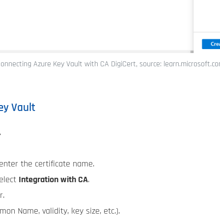
onnecting Azure Key Vault with CA DigiCert, source: learn.microsoft.c
Key Vault
.
nter the certificate name.
select
Integration with CA
.
r.
n Name, validity, key size, etc.).