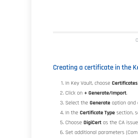
C
Creating a certificate in the 
In Key Vault, choose
Certificates
Click on
+ Generate/Import
.
Select the
Generate
option and e
In the
Certificate Type
section, 
Choose
DigiCert
as the CA issue
Set additional parameters (Commo