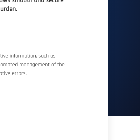
allows smooth and secure
burden.
tive information, such as
d automated management of the
ative errors.