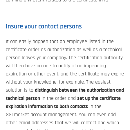
can find any event related to the certificate in it.
Insure your contact persons
It can easily happen that an employee listed in the
certificate order as authorization as well as a technical
person leaves your company. The certification authority
will then have no one to notify of an impending
expiration or other event, and the certificate may expire
without your knowledge, for example. The easiest
solution is to
distinguish between the authorization and
technical person
in the order and
set up the certificate
expiration information to both contacts
in the
SSLmarket account management. You can even add
other email addresses that we will contact and which