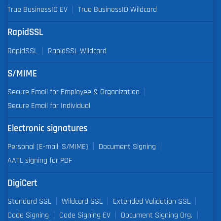
True BusinessID EV
True BusinessID Wildcard
RapidSSL
RapidSSL
RapidSSL Wildcard
S/MIME
Secure Email for Employee & Organization
Secure Email for Individual
Electronic signatures
Personal (E-mail, S/MIME)
Document Signing
AATL signing for PDF
DigiCert
Standard SSL
Wildcard SSL
Extended Validation SSL
Code Signing
Code Signing EV
Document Signing Org.