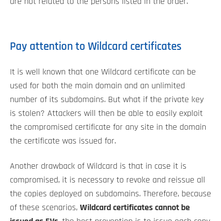
are not related to the persons listed in the order.
Pay attention to Wildcard certificates
It is well known that one Wildcard certificate can be
used for both the main domain and an unlimited
number of its subdomains. But what if the private key
is stolen? Attackers will then be able to easily exploit
the compromised certificate for any site in the domain
the certificate was issued for.
Another drawback of Wildcard is that in case it is
compromised, it is necessary to revoke and reissue all
the copies deployed on subdomains. Therefore, because
of these scenarios,
Wildcard certificates cannot be