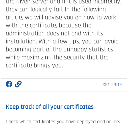
the given server and if it is used incorrectly,
they can logically fail. In the following
article, we will advise you on how to work
with the certificate, because the
administration does not end with its
installation. With a few tips, you can avoid
becoming part of the unhappy statistics
while maximizing the security that the
certificate brings you.
SECURITY
Keep track of all your certificates
Check which certificates you have deployed and online.