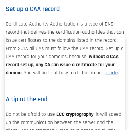
Set up a CAA record
Certificate Authority Authorization is a type of DNS
record that defines the certification authorities that can
issue certificates to the domains listed in the record.
From 2017, all CAs must follow the CAA record. Set up a
CAA record for your domains, because,
without a CAA
record set up, any CA can issue a certificate for your
domain
. You will find out how to do this in our
article
.
A tip at the end
Do not be afraid to use
ECC cryptography
, it will speed
up the communication between the server and the