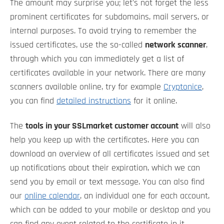
The amount may surprise you; let's not forget the less
prominent certificates for subdomains, mail servers, or
internal purposes. To avoid trying to remember the
issued certificates, use the so-called
network scanner
,
through which you can immediately get a list of
certificates available in your network. There are many
scanners available online, try for example
Cryptonice
,
you can find
detailed instructions
for it online.
The
tools in your SSLmarket customer account
will also
help you keep up with the certificates. Here you can
download an overview of all certificates issued and set
up notifications about their expiration, which we can
send you by email or text message. You can also find
our
online calendar
, an individual one for each account,
which can be added to your mobile or desktop and you