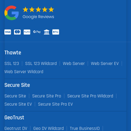
Thawte
SSL 123
SSL 123 Wildcard
Web Server
Web Server EV
Web Server Wildcard
Secure Site
Secure Site
Secure Site Pro
Secure Site Pro Wildcard
Secure Site EV
Secure Site Pro EV
GeoTrust
Geotrust DV
Geo DV Wildcard
True BusinessID