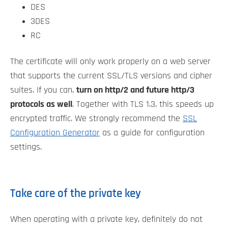
DES
3DES
RC
The certificate will only work properly on a web server
that supports the current SSL/TLS versions and cipher
suites. If you can,
turn on http/2 and future http/3
protocols as well
. Together with TLS 1.3, this speeds up
encrypted traffic. We strongly recommend the
SSL
Configuration Generator
as a guide for configuration
settings.
Take care of the private key
When operating with a private key, definitely do not