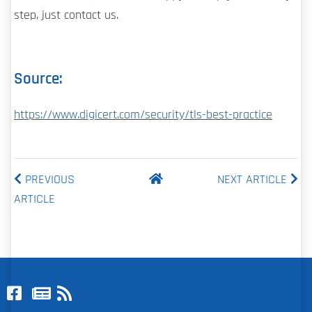
step, just contact us.
Source:
https://www.digicert.com/security/tls-best-practice
PREVIOUS
NEXT ARTICLE
ARTICLE