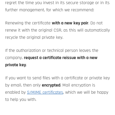
regret the time you invest in its secure storage or in its
further management, for which we recommend:
Renewing the certificate
with a new key pair
. Do not
renew it with the original CSR, as this will automatically
recycle the original private key.
If the authorization or technical person leaves the
company,
request a certificate reissue with a new
private key
.
If you want to send files with a certificate or private key
by email, then only
encrypted
. Mail encryption is
enabled by
S/MIME certificates
, which we will be happy
to help you with.