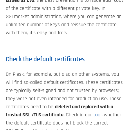
issued as EVs
, the best prevention is to issue each copy
of the certificate with a different private key. In
SSLmarket administration, where you can generate an
unlimited number of keys and reissue the certificate
with them, it's easy and free.
Check the default certificates
On Plesk, for example, but also on other systems, you
will find so-called default certificates. These certificates
are typically self-signed and not trusted by browsers;
they were not even intended for production use. These
certificates need to be
deleted and replaced with a
trusted SSL /TLS certificate
. Check in our
tool
, whether
the default certificate does not block the correct