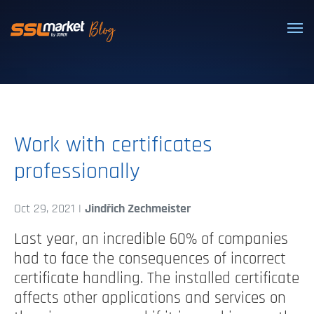
Trusted SSL/TLS certificates
Work with certificates
professionally
Oct 29, 2021 |
Jindřich Zechmeister
Last year, an incredible 60% of companies
had to face the consequences of incorrect
certificate handling. The installed certificate
affects other applications and services on