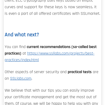
client. ECC cryptography uses keys based on elliptic
curves and support for these keys is now seamless, it
is even a part of all offered certificates with SSLmarket.
And what next?
You can find
current recommendations (so-called best
practices)
at
https://www.ssllabs.com/projects/best-
practices/index.html
Other aspects of server security and
practical tests
are
on
SSLlabs.com
.
We believe that with our tips you can easily improve
your certificate management and get the most out of
them. Of course, we will be happy to help you with any