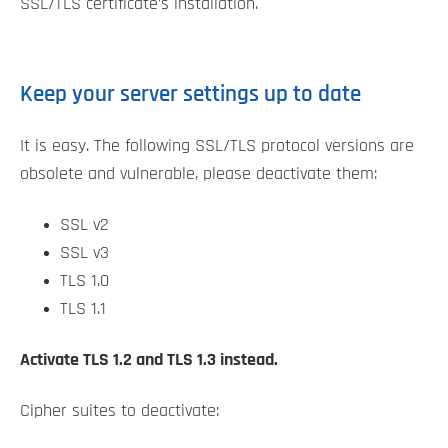
SSL/TLS certificate’s installation.
Keep your server settings up to date
It is easy. The following SSL/TLS protocol versions are
obsolete and vulnerable, please deactivate them:
SSL v2
SSL v3
TLS 1.0
TLS 1.1
Activate TLS 1.2 and TLS 1.3 instead.
Cipher suites to deactivate: