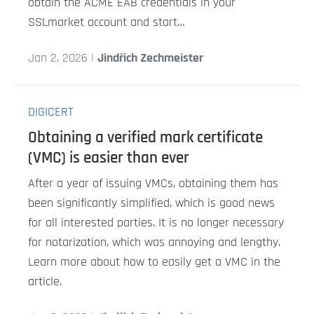
obtain the ACME EAB credentials in your
SSLmarket account and start…
Jan 2, 2026 |
Jindřich Zechmeister
DIGICERT
Obtaining a verified mark certificate
(VMC) is easier than ever
After a year of issuing VMCs, obtaining them has
been significantly simplified, which is good news
for all interested parties. It is no longer necessary
for notarization, which was annoying and lengthy.
Learn more about how to easily get a VMC in the
article.