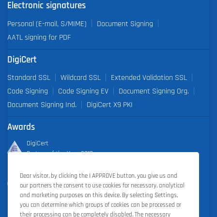
Electronic signatures
Personal (E-mail, S/MIME)
Document Signing
AATL signing for PDF
DigiCert
Standard SSL
Wildcard SSL
Extended Validation SSL
Code Signing
Code Signing EV
Document Signing Org.
Document Signing Ind.
DigiCert X9 PKI
Awards
DigiCert
Partner of the Year 2019
Dear visitor, by clicking the I APPROVE button, you give us and
Outstanding Sales Performance Award 2018, 2019, 2020, 2021,
our partners the consent to use cookies for necessary, analytical
2022
and marketing purposes on this device. By selecting Settings,
you can determine which groups of cookies can be processed or
their processing can be completely disabled. The necessary