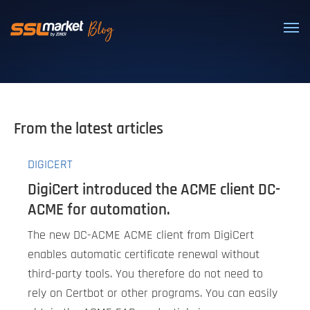
Trusted SSL/TLS certificates
From the latest articles
DIGICERT
DigiCert introduced the ACME client DC-
ACME for automation.
The new DC-ACME ACME client from DigiCert
enables automatic certificate renewal without
third-party tools. You therefore do not need to
rely on Certbot or other programs. You can easily