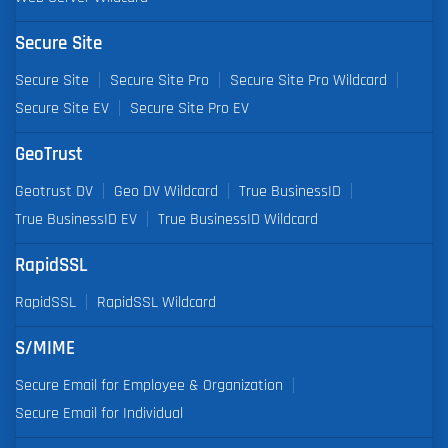
Secure Site
Secure Site
Secure Site Pro
Secure Site Pro Wildcard
Secure Site EV
Secure Site Pro EV
GeoTrust
Geotrust DV
Geo DV Wildcard
True BusinessID
True BusinessID EV
True BusinessID Wildcard
RapidSSL
RapidSSL
RapidSSL Wildcard
S/MIME
Secure Email for Employee & Organization
Secure Email for Individual