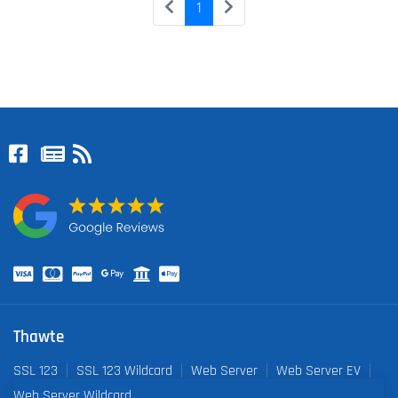
1
Thawte
SSL 123
SSL 123 Wildcard
Web Server
Web Server EV
Web Server Wildcard