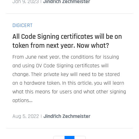
Jan 9, 2023 |
Jindřich Zechmeister
DIGICERT
All Code Signing certificates will be on
token from next year. Now what?
From June next year, the conditions for issuing
and using OV Code Signing certificates will
change. Their private key will need to be stored
on a hardware token. In this article, you will learn
what this means for users and what other signing
options…
Aug 5, 2022 |
Jindřich Zechmeister