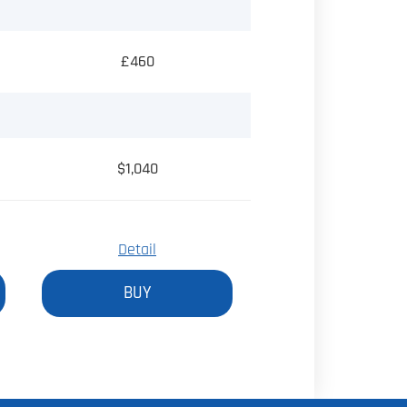
£460
$1,040
Detail
BUY