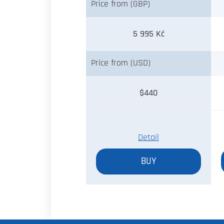
Price from (GBP)
5 995 Kč
Price from (USD)
$440
Detail
BUY