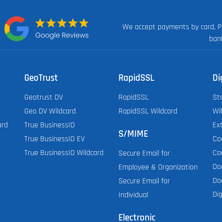
We accept payments by card, P
n:
ban
GeoTrust
RapidSSL
Di
Geotrust DV
RapidSSL
St
Geo DV Wildcard
RapidSSL Wildcard
Wi
ard
True BusinessID
Ex
S/MIME
True BusinessID EV
Co
True BusinessID Wildcard
Co
Secure Email for
Do
Employee & Organization
Do
Secure Email for
Dig
Individual
Electronic