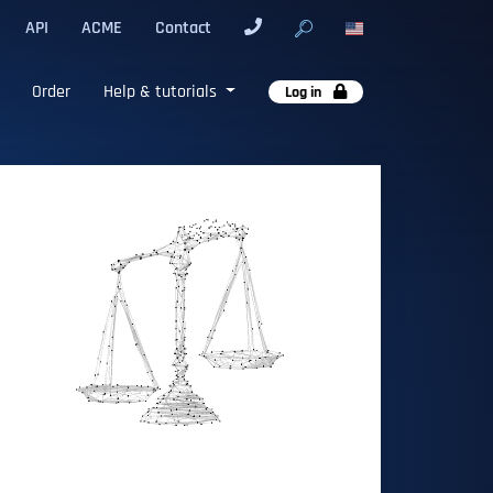
API
ACME
Contact
Order
Help & tutorials
Log in