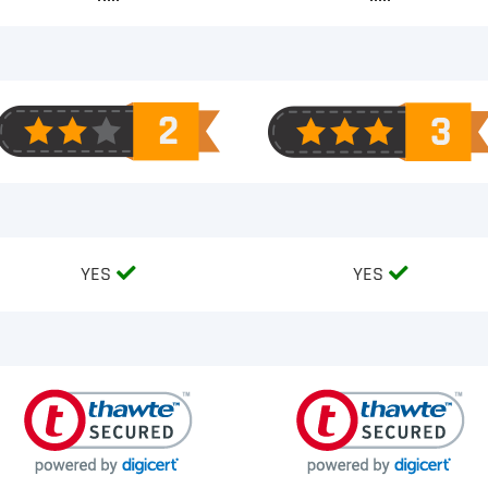
YES
YES