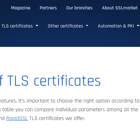
Magazine
Partners
Our branches
About SSLmarket
certificates
TLS certificates
Other certificates
Automation & PKI
 TLS certificates
eatures. It's important to choose the right option according to
 table you can compare individual parameters among all the
nd
RapidSSL
TLS certificates we offer.