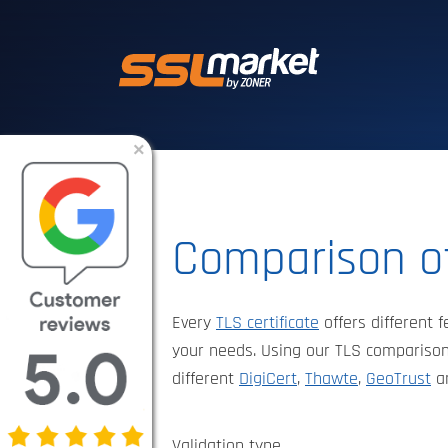
Trusted SSL/TLS 
×
Comparison of
Every
TLS certificate
offers different f
your needs. Using our TLS comparison
different
DigiCert
,
Thawte
,
GeoTrust
a
Validation type