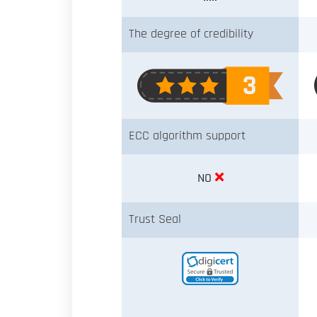
The degree of credibility
ECC algorithm support
NO
Trust Seal