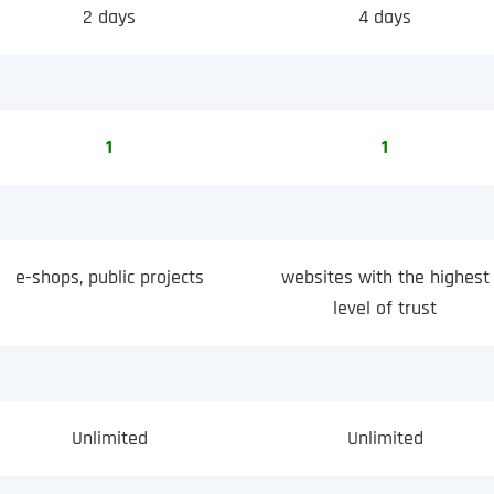
2 days
4 days
1
1
e-shops, public projects
websites with the highest
level of trust
Unlimited
Unlimited