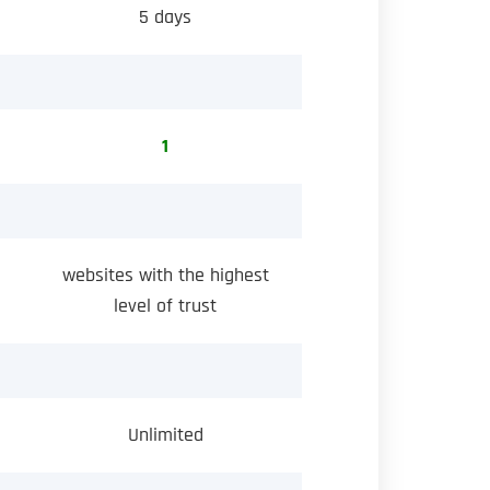
5 days
1
websites with the highest
level of trust
Unlimited