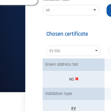
All
Chosen certificate
EV SSL
Green address bar
NO
Validation type
EV