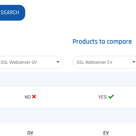
Products to compare
SSL Webserver OV
SSL Webserver EV
NO
YES
OV
EV