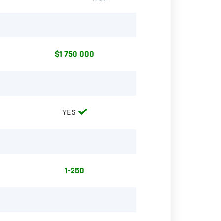
$1 750 000
YES
1-250