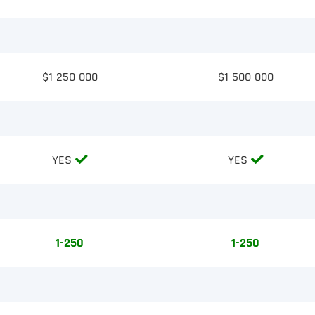
$1 250 000
$1 500 000
YES
YES
1-250
1-250