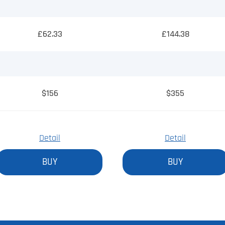
£62.33
£144.38
$156
$355
Detail
Detail
BUY
BUY