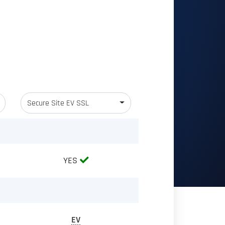
Secure Site EV SSL
YES
EV