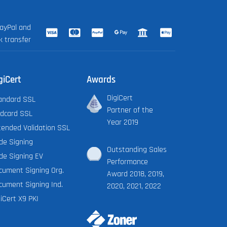
ayPal and
k transfer
giCert
Awards
DigiCert
andard SSL
Partner of the
ldcard SSL
Year 2019
tended Validation SSL
de Signing
Outstanding Sales
de Signing EV
Performance
cument Signing Org.
Award 2018, 2019,
cument Signing Ind.
2020, 2021, 2022
iCert X9 PKI