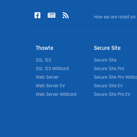
How we are rated o
Thawte
Secure Site
SSL 123
Secure Site
SSL 123 Wildcard
Secure Site Pro
Web Server
Secure Site Pro Wildc
Web Server EV
Secure Site EV
Web Server Wildcard
Secure Site Pro EV