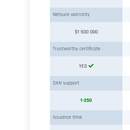
Netsure warranty
$1 500 000
Trustworthy certificate
YES
SAN support
1-250
Issuance time