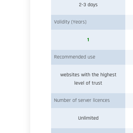
2-3 days
Validity (Years)
1
Recommended use
websites with the highest
level of trust
Number of server licences
Unlimited