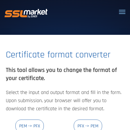
Trusted SSL/TLS certificates
Certificate format converter
This tool allows you to change the format of
your certificate.
Select the input and output format and fill in the form.
Upon submission, your browser will offer you to
download the certificate in the desired format.
PEM -> PFX
PFX -> PEM