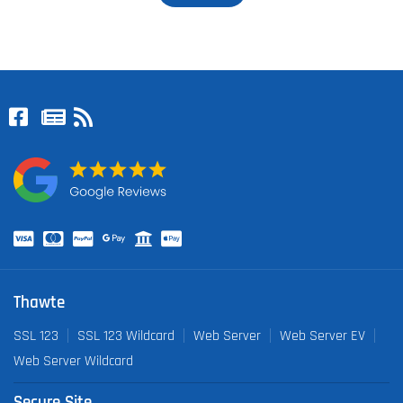
Thawte
SSL 123
SSL 123 Wildcard
Web Server
Web Server EV
Web Server Wildcard
Secure Site