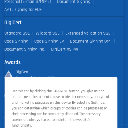
Personal (E-mail, S/MIME)
Document Signing
AATL signing for PDF
DigiCert
Standard SSL
Wildcard SSL
Extended Validation SSL
Code Signing
Code Signing EV
Document Signing Org.
Document Signing Ind.
DigiCert X9 PKI
Awards
DigiCert
Partner of the Year 2019
Dear visitor, by clicking the I APPROVE button, you give us and
Outstanding Sales Performance Award 2018, 2019, 2020, 2021,
our partners the consent to use cookies for necessary, analytical
2022
and marketing purposes on this device. By selecting Settings,
you can determine which groups of cookies can be processed or
their processing can be completely disabled. The necessary
cookies are always stored to maintain the website’s
functionality.