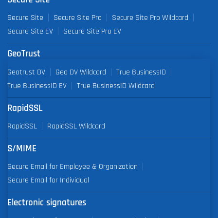
Secure Site
Secure Site Pro
Secure Site Pro Wildcard
Secure Site EV
Secure Site Pro EV
GeoTrust
Geotrust DV
Geo DV Wildcard
True BusinessID
True BusinessID EV
True BusinessID Wildcard
RapidSSL
RapidSSL
RapidSSL Wildcard
S/MIME
Secure Email for Employee & Organization
Secure Email for Individual
Electronic signatures