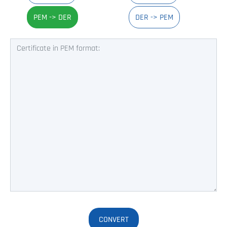
PEM -> DER
DER -> PEM