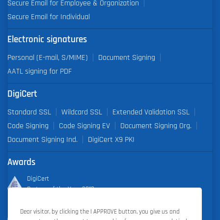
Secure Email for Employee & Organization
Secure Email for Individual
Electronic signatures
Personal (E-mail, S/MIME)
Document Signing
AATL signing for PDF
DigiCert
Standard SSL
Wildcard SSL
Extended Validation SSL
Code Signing
Code Signing EV
Document Signing Org.
Document Signing Ind.
DigiCert X9 PKI
Awards
DigiCert
Partner of the Year 2019
Dear visitor, by clicking the I APPROVE button, you give us and
Outstanding Sales Performance Award 2018, 2019, 2020, 2021,