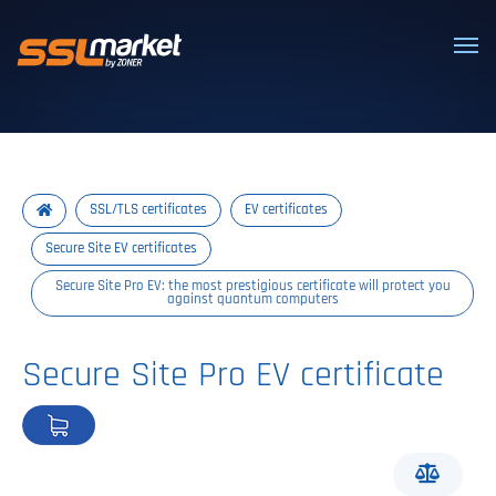
Trusted SSL/TLS certificates
SSL/TLS certificates
EV certificates
Secure Site EV certificates
Secure Site Pro EV: the most prestigious certificate will protect you
against quantum computers
Secure Site Pro EV certificate