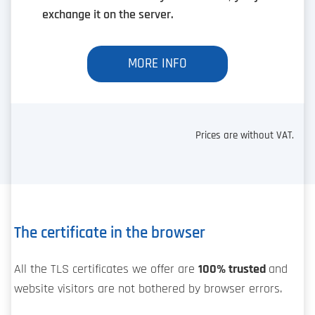
exchange it on the server.
MORE INFO
Prices are without VAT.
The certificate in the browser
All the TLS certificates we offer are
100% trusted
and
website visitors are not bothered by browser errors.