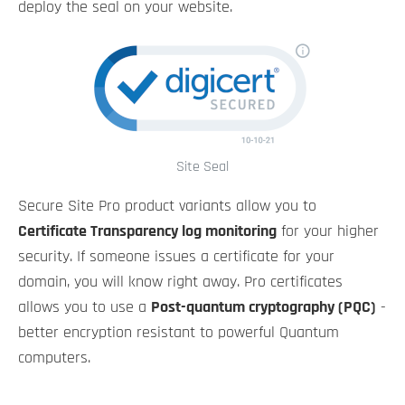
deploy the seal on your website.
Site Seal
Secure Site Pro product variants allow you to
Certificate Transparency log monitoring
for your higher
security. If someone issues a certificate for your
domain, you will know right away. Pro certificates
allows you to use a
Post-quantum cryptography (PQC)
-
better encryption resistant to powerful Quantum
computers.