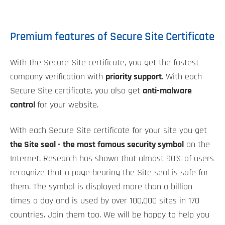
Premium features of Secure Site Certificate
With the Secure Site certificate, you get the fastest
company verification with
priority support
. With each
Secure Site certificate, you also get
anti-malware
control
for your website.
With each Secure Site certificate for your site you get
the Site seal - the most famous security symbol
on the
Internet. Research has shown that almost 90% of users
recognize that a page bearing the Site seal is safe for
them. The symbol is displayed more than a billion
times a day and is used by over 100,000 sites in 170
countries. Join them too. We will be happy to help you