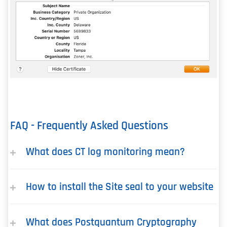
FAQ - Frequently Asked Questions
What does CT log monitoring mean?
How to install the Site seal to your website
What does Postquantum Cryptography