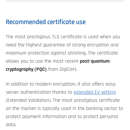
Recommended certificate use
The most prestigious TLS certificate is used when you
need the highest guarantee of strong encryption and
maximum protection against phishing. The certificate
allows you to use the most recent
post-quantum
cryptography (PQC)
from DigiCert.
In addition to modern encryption, it also offers easy
server authentication thanks to
extended EV vetting
(Extended Validation). The most prestigious certificate
on the market is typically used in the banking sector to
protect payment information and to protect personal
data.