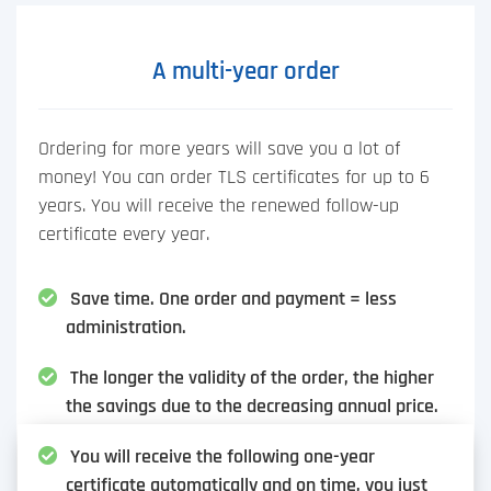
A multi-year order
Ordering for more years will save you a lot of
money! You can order TLS certificates for up to 6
years. You will receive the renewed follow-up
certificate every year.
Save time. One order and payment = less
administration.
The longer the validity of the order, the higher
the savings due to the decreasing annual price.
You will receive the following one-year
certificate automatically and on time, you just