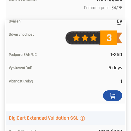
Common price:
$4,176
EV
1-250
5 days
1
DigiCert Extended Validation SSL