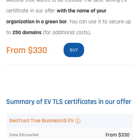
certificate in our offer
with the name of your
organization in a green bar
. You can use it to secure up
to
250 domains
(for additional costs).
From $330
BUY
Summary of EV TLS certificates in our offer
TLS
GeoTrust True BusinessID EV
certificate
From $330