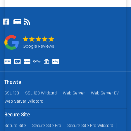
Thawte
SSL 123
SSL 123 Wildcard
Web Server
Web Server EV
Web Server Wildcard
Secure Site
Secure Site
Secure Site Pro
Secure Site Pro Wildcard