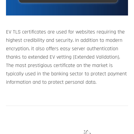
EV TLS certificates are used for websites requiring the
highest credibility and security. In addition to modern
encryption, it also offers easy server authentication
thanks to extended EV vetting (Extended Validation).
The most prestigious certificate on the market is
typically used in the banking sector to protect payment
information and to protect personal data.