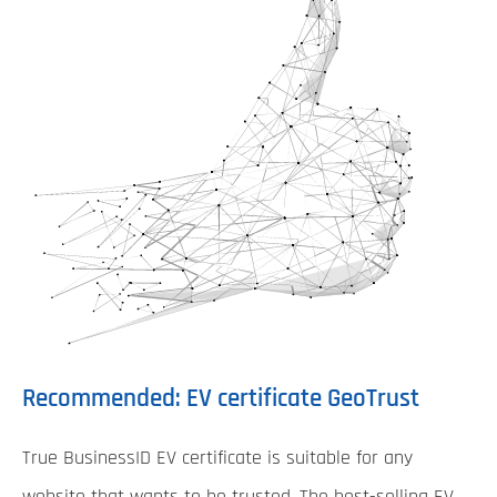
Recommended: EV certificate GeoTrust
True BusinessID EV certificate is suitable for any
website that wants to be trusted. The best-selling EV