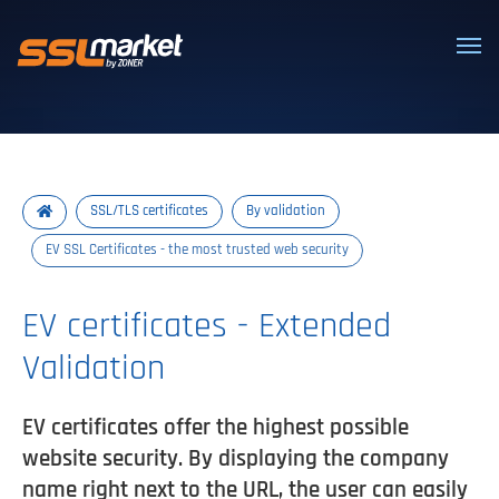
Trusted SSL/TLS certificates
SSL/TLS certificates
By validation
EV SSL Certificates - the most trusted web security
EV certificates - Extended
Validation
EV certificates offer the highest possible
website security. By displaying the company
name right next to the URL, the user can easily