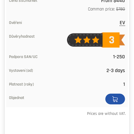
From $440
Common price:
$780
EV
1-250
2-3 days
1
Prices are without VAT.