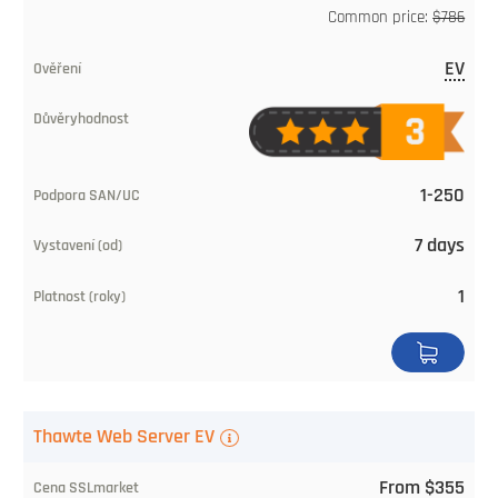
SSLmarket
Common price:
$786
price
EV
Validation
Level
of
1-250
trust
7 days
SAN/UC
1
Issuing
Time
Validity
Thawte Web Server EV
(years)
From $355
Buy