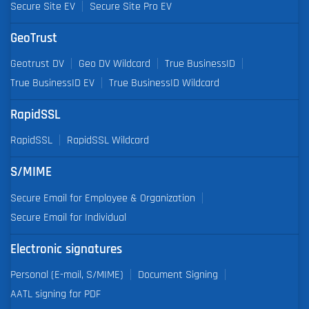
Secure Site EV
Secure Site Pro EV
GeoTrust
Geotrust DV
Geo DV Wildcard
True BusinessID
True BusinessID EV
True BusinessID Wildcard
RapidSSL
RapidSSL
RapidSSL Wildcard
S/MIME
Secure Email for Employee & Organization
Secure Email for Individual
Electronic signatures
Personal (E-mail, S/MIME)
Document Signing
AATL signing for PDF