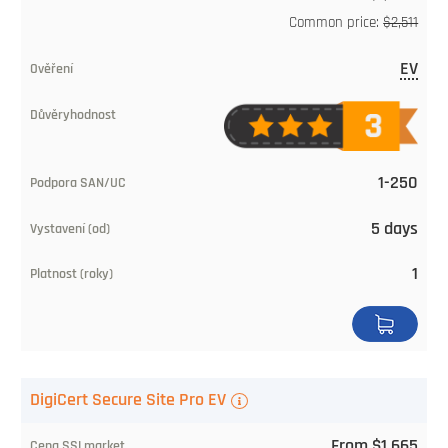
Common price:
$2,511
EV
1-250
5 days
1
DigiCert Secure Site Pro EV
From $1,665