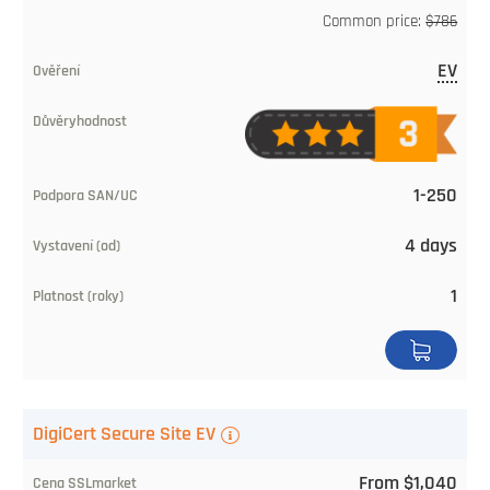
Common price:
$786
EV
1-250
4 days
1
DigiCert Secure Site EV
From $1,040