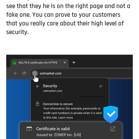
see that they he is on the right page and not a
fake one. You can prove to your customers
that you really care about their high level of
security.