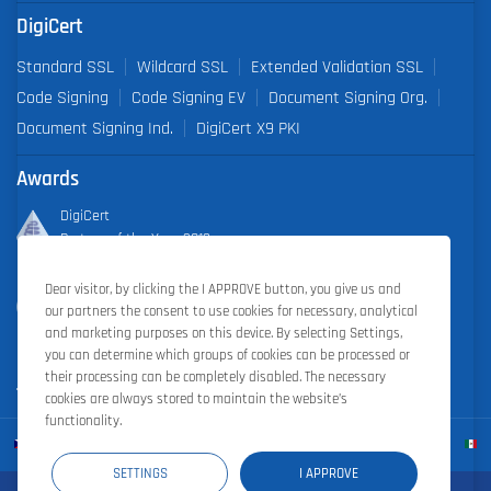
DigiCert
Standard SSL
Wildcard SSL
Extended Validation SSL
Code Signing
Code Signing EV
Document Signing Org.
Document Signing Ind.
DigiCert X9 PKI
Awards
DigiCert
Partner of the Year 2019
Dear visitor, by clicking the I APPROVE button, you give us and
Outstanding Sales Performance Award 2018, 2019, 2020, 2021,
our partners the consent to use cookies for necessary, analytical
2022
and marketing purposes on this device. By selecting Settings,
you can determine which groups of cookies can be processed or
their processing can be completely disabled. The necessary
cookies are always stored to maintain the website’s
functionality.
SETTINGS
I APPROVE