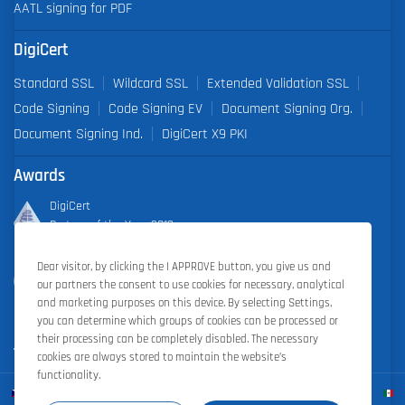
AATL signing for PDF
DigiCert
Standard SSL
Wildcard SSL
Extended Validation SSL
Code Signing
Code Signing EV
Document Signing Org.
Document Signing Ind.
DigiCert X9 PKI
Awards
DigiCert
Partner of the Year 2019
Dear visitor, by clicking the I APPROVE button, you give us and
Outstanding Sales Performance Award 2018, 2019, 2020, 2021,
our partners the consent to use cookies for necessary, analytical
2022
and marketing purposes on this device. By selecting Settings,
you can determine which groups of cookies can be processed or
their processing can be completely disabled. The necessary
cookies are always stored to maintain the website’s
functionality.