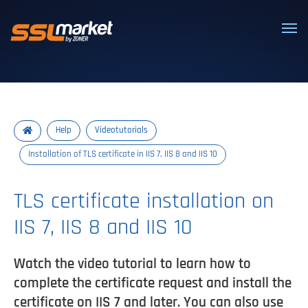
Trusted SSL/TLS certificates
Help
Videotutorials
Installation of TLS certificate in IIS 7, IIS 8 and IIS 10
TLS certificate installation on
IIS 7, IIS 8 and IIS 10
Watch the video tutorial to learn how to
complete the certificate request and install the
certificate on IIS 7 and later. You can also use