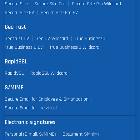
Secure Site
Secure Site Pro
Secure Site Pro Wildcard
Secure Site EV
Secure Site Pro EV
GeoTrust
Geotrust DV
Geo DV Wildcard
True BusinessID
True BusinessID EV
True BusinessID Wildcard
RapidSSL
RapidSSL
RapidSSL Wildcard
S/MIME
Secure Email for Employee & Organization
Secure Email for Individual
Electronic signatures
Personal (E-mail, S/MIME)
Document Signing