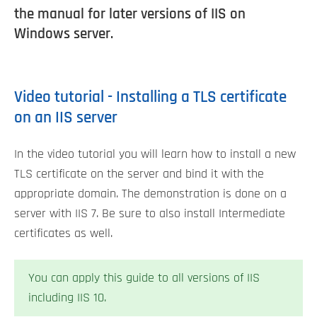
the manual for later versions of IIS on
Windows server.
Video tutorial - Installing a TLS certificate
on an IIS server
In the video tutorial you will learn how to install a new
TLS certificate on the server and bind it with the
appropriate domain. The demonstration is done on a
server with IIS 7. Be sure to also install Intermediate
certificates as well.
You can apply this guide to all versions of IIS
including IIS 10.