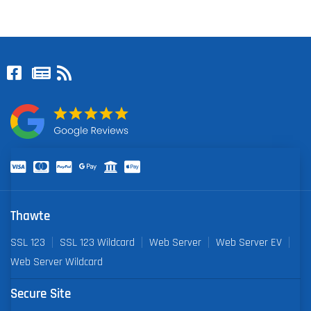
Thawte
SSL 123
SSL 123 Wildcard
Web Server
Web Server EV
Web Server Wildcard
Secure Site