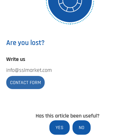
Are you lost?
Write us
info@sslmarket.com
CONTACT FORM
Has this article been useful?
YES
NO