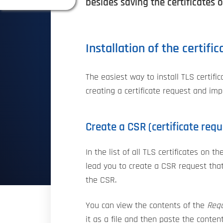
besides saving the certificates o
Installation of the certifi
The easiest way to install TLS certifi
creating a certificate request and impo
Create a CSR (certificate requ
In the list of all TLS certificates on t
lead you to create a CSR request that 
the CSR.
You can view the contents of the
Req
it as a file and then paste the conten