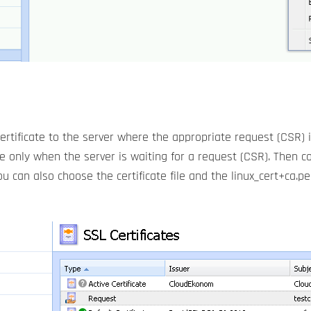
ertificate to the server where the appropriate request (CSR) i
ive only when the server is waiting for a request (CSR). Then co
u can also choose the certificate file and the linux_cert+ca.p