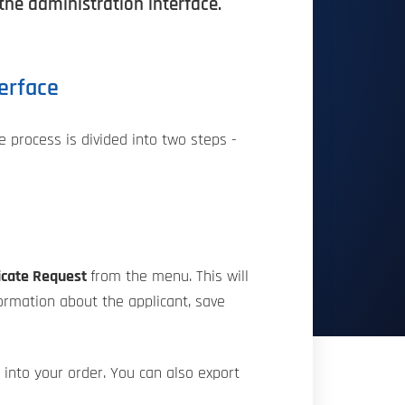
 the administration interface.
terface
e process is divided into two steps -
icate Request
from the menu. This will
formation about the applicant, save
t into your order. You can also export