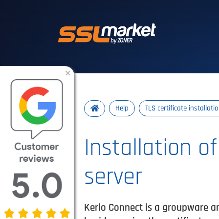
Trusted SSL/TLS 
×
Help
TLS certificate installati
Installation o
server
Kerio Connect is a groupware and