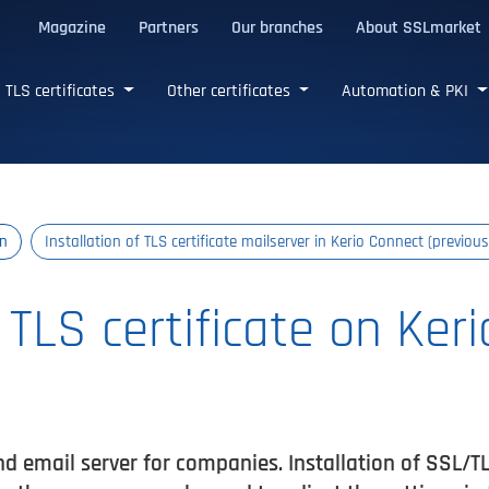
Magazine
Partners
Our branches
About SSLmarket
certificates
TLS certificates
Other certificates
Automation & PKI
on
Installation of TLS certificate mailserver in Kerio Connect (previous
f TLS certificate on Ker
 email server for companies. Installation of SSL/TLS