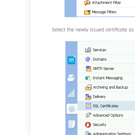
Select the newly issued certificate a