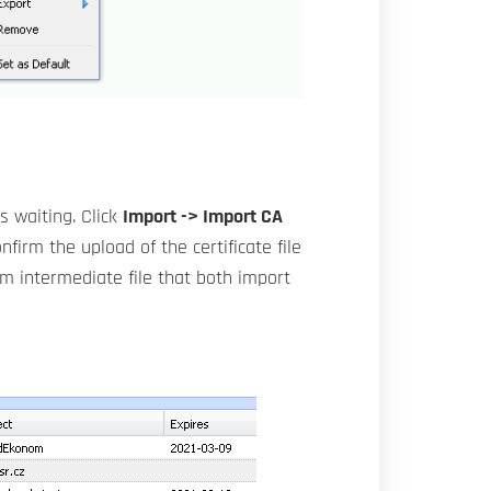
s waiting. Click
Import -> Import CA
nfirm the upload of the certificate file
em intermediate file that both import