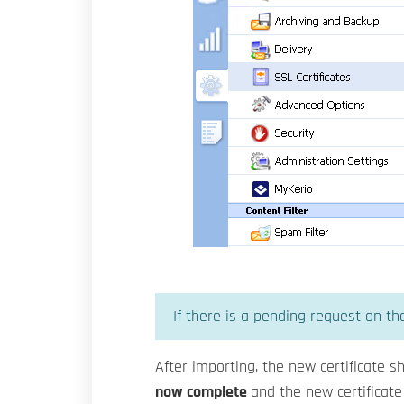
If there is a pending request on the
After importing, the new certificate sh
now complete
and the new certificate