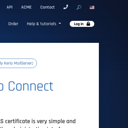
API
ACME
Contact
Order
Help & tutorials
Log in
ly Kerio MailServer)
io Connect
 certificate is very simple and