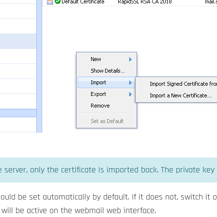
 server, only the certificate is imported back. The private key 
ould be set automatically by default. If it does not, switch it
 will be active on the webmail web interface.