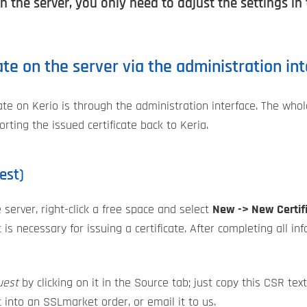
n the server, you only need to adjust the settings in
cate on the server via the administration in
cate on Kerio is through the administration interface. The whol
rting the issued certificate back to Keria.
est)
he server, right-click a free space and select
New -> New Certif
is necessary for issuing a certificate. After completing all in
uest
by clicking on it in the Source tab; just copy this CSR tex
t into an SSLmarket order, or email it to us.