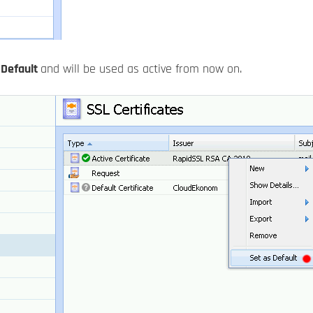
s
Default
and will be used as active from now on.