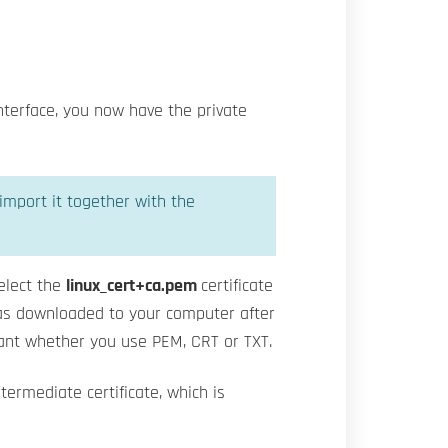
interface, you now have the private
 import it together with the
elect the
linux_cert+ca.pem
certificate
 was downloaded to your computer after
evant whether you use PEM, CRT or TXT.
ntermediate certificate, which is