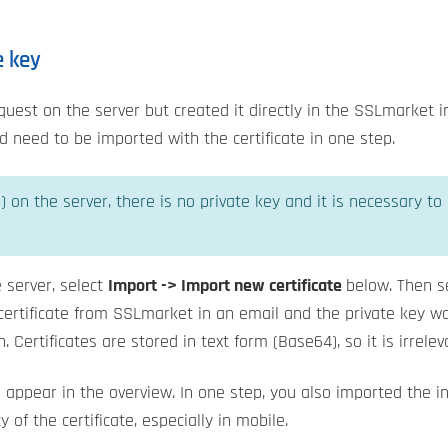
e key
request on the server but created it directly in the SSLmarket 
need to be imported with the certificate in one step.
) on the server, there is no private key and it is necessary to
he server, select
Import -> Import new certificate
below. Then s
e certificate from SSLmarket in an email and the private key
. Certificates are stored in text form (Base64), so it is irrel
ill appear in the overview. In one step, you also imported the i
 of the certificate, especially in mobile.