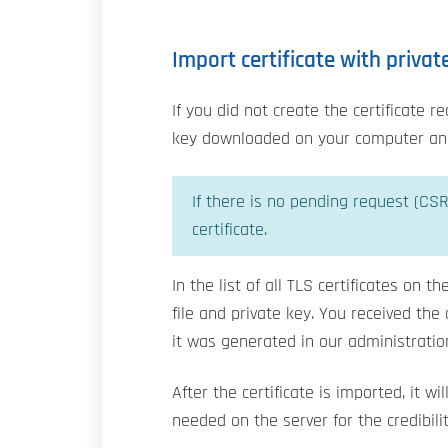
Import certificate with privat
If you did not create the certificate 
key downloaded on your computer and 
If there is no pending request (CSR
certificate.
In the list of all TLS certificates on t
file and private key. You received th
it was generated in our administration
After the certificate is imported, it w
needed on the server for the credibility