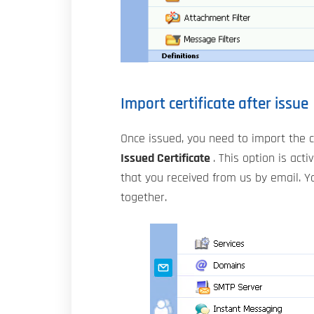
Import certificate after issue
Once issued, you need to import the c
Issued Certificate
. This option is act
that you received from us by email. Yo
together.