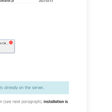
is already on the server.
 on (see next paragraph).
Installation is