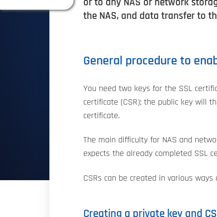
or to any NAS or network storag
the NAS, and data transfer to t
General procedure to enabl
You need two keys for the SSL certifi
certificate (CSR); the public key will 
certificate.
The main difficulty for NAS and netwo
expects the already completed SSL cer
CSRs can be created in various ways a
Creating a private key and C