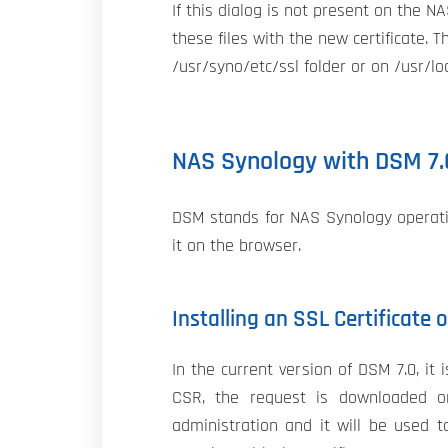
If this dialog is not present on the N
these files with the new certificate. T
/usr/syno/etc/ssl folder or on /usr/loc
NAS Synology with DSM 7.
DSM stands for NAS Synology operatin
it on the browser.
Installing an SSL Certificate
In the current version of DSM 7.0, i
CSR, the request is downloaded o
administration and it will be used t