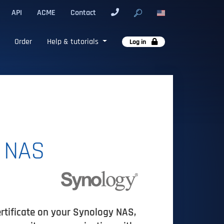
API
ACME
Contact
Order
Help & tutorials
Log in
n NAS
ertificate on your Synology NAS,