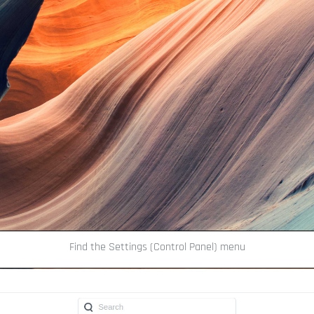
Find the Settings (Control Panel) menu