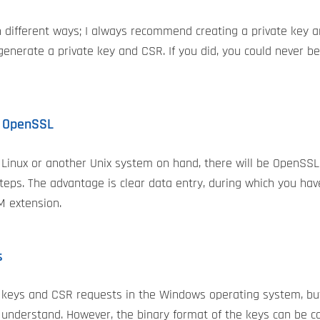
in different ways; I always recommend creating a private key 
enerate a private key and CSR. If you did, you could never b
n OpenSSL
 Linux or another Unix system on hand, there will be OpenSSL 
teps. The advantage is clear data entry, during which you hav
M extension.
s
te keys and CSR requests in the Windows operating system, bu
 understand. However, the binary format of the keys can be c