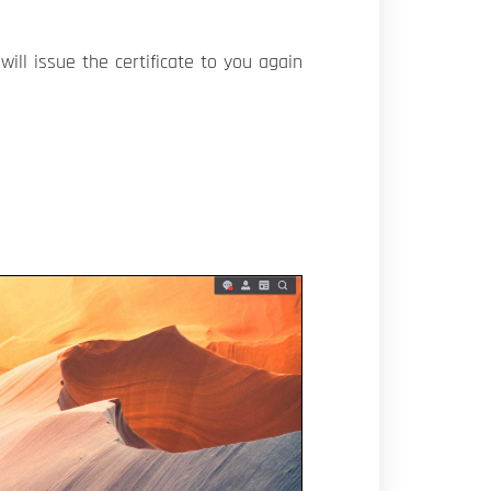
ill issue the certificate to you again