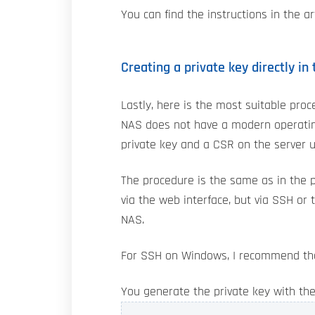
You can find the instructions in the ar
Creating a private key directly in
Lastly, here is the most suitable proc
NAS does not have a modern operating
private key and a CSR on the server 
The procedure is the same as in the p
via the web interface, but via SSH or
NAS.
For SSH on Windows, I recommend t
You generate the private key with t