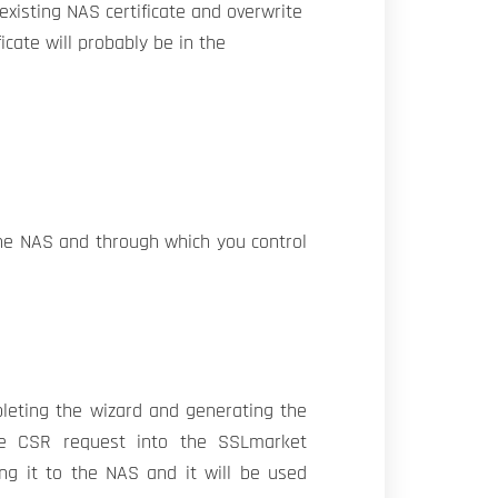
existing NAS certificate and overwrite
icate will probably be in the
the NAS and through which you control
pleting the wizard and generating the
he CSR request into the SSLmarket
ing it to the NAS and it will be used