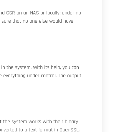
and CSR on an NAS or locally; under no
e sure that no one else would have
in the system. With its help, you can
e everything under control. The output
t the system works with their binary
onverted to a text format in OpenSSL.