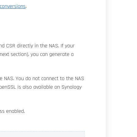
 conversions
.
nd CSR directly in the NAS. If your
ext section), you can generate a
the NAS. You do not connect to the NAS
OpenSSL is also available on Synology
ess enabled.