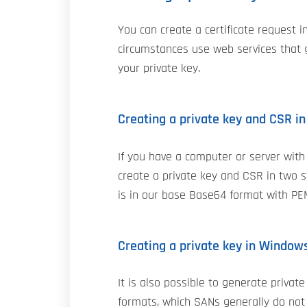
You can create a certificate request 
circumstances use web services that g
your private key.
Creating a private key and CSR i
If you have a computer or server with
create a private key and CSR in two s
is in our base Base64 format with PE
Creating a private key in Window
It is also possible to generate priva
formats, which SANs generally do not