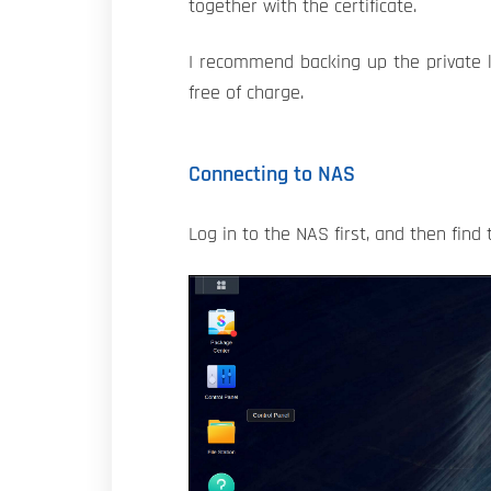
together with the certificate.
I recommend backing up the private ke
free of charge.
Connecting to NAS
Log in to the NAS first, and then find