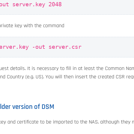
out server.key 2048
private key with the command
erver.key -out server.csr
est details. It is necessary to fill in at least the Common Na
and Country (e.g. US). You will then insert the created CSR re
 older version of DSM
key and certificate to be imported to the NAS, although they