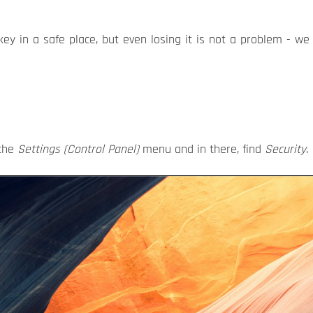
y in a safe place, but even losing it is not a problem - we w
 the
Settings (Control Panel)
menu and in there, find
Security
.