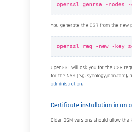
openssl genrsa -nodes -
You generate the CSR from the new 
openssl req -new -key s
OpenSSL will ask you for the CSR requ
for the NAS (e.g. synology.john.com), 
administration
.
Certificate installation in an
Older DSM versions should allow the 