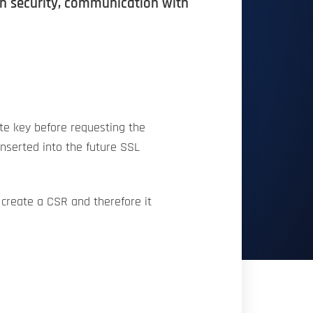
ion security, communication with
ate key before requesting the
 inserted into the future SSL
 create a CSR and therefore it