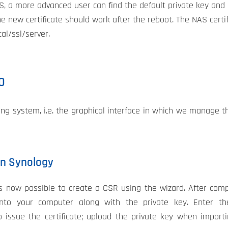
AS, a more advanced user can find the default private key and 
he new certificate should work after the reboot. The NAS certif
al/ssl/server.
0
g system, i.e. the graphical interface in which we manage 
 on Synology
t is now possible to create a CSR using the wizard. After com
nto your computer along with the private key. Enter t
o issue the certificate; upload the private key when import