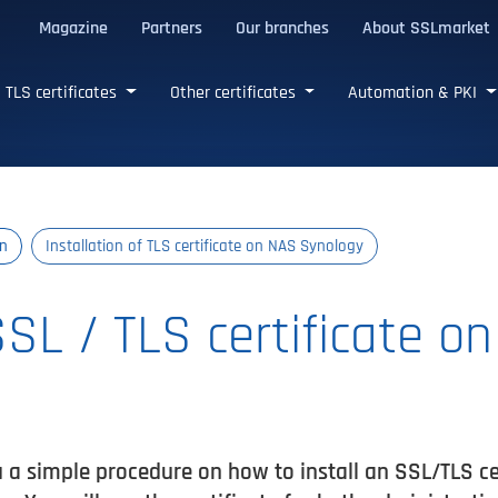
Magazine
Partners
Our branches
About SSLmarket
certificates
TLS certificates
Other certificates
Automation & PKI
on
Installation of TLS certificate on NAS Synology
SSL / TLS certificate o
u a simple procedure on how to install an SSL/TLS c