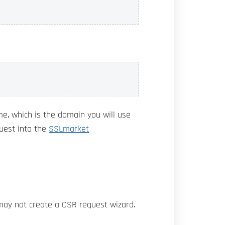
me, which is the domain you will use
quest into the
SSLmarket
 may not create a CSR request wizard.