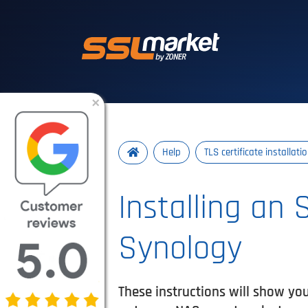
Trusted SSL/TLS 
×
Help
TLS certificate installati
Installing an 
Synology
These instructions will show yo