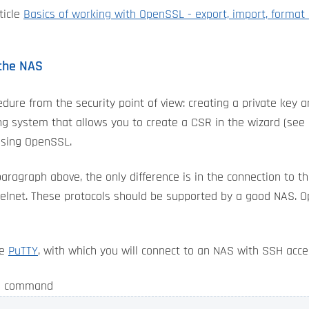
ticle
Basics of working with OpenSSL - export, import, format
 the NAS
edure from the security point of view: creating a private key a
 system that allows you to create a CSR in the wizard (see n
using OpenSSL.
aragraph above, the only difference is in the connection to 
 telnet. These protocols should be supported by a good NAS. 
he
PuTTY
, with which you will connect to an NAS with SSH acc
he command