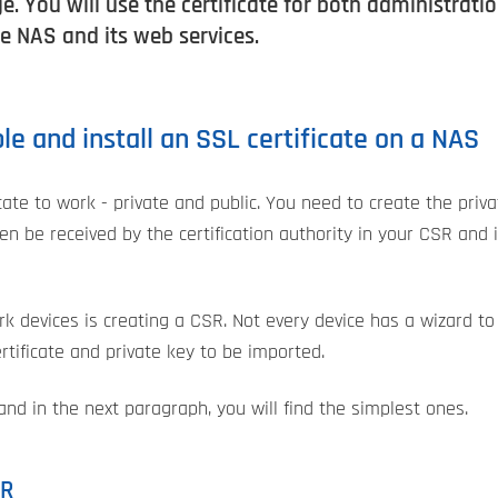
e. You will use the certificate for both administrat
he NAS and its web services.
e and install an SSL certificate on a NAS
cate to work - private and public. You need to create the priv
then be received by the certification authority in your CSR and
rk devices is creating a CSR. Not every device has a wizard to
tificate and private key to be imported.
nd in the next paragraph, you will find the simplest ones.
SR