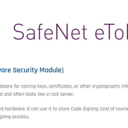
ware Security Module)
dware for storing keys, certificates, or other cryptographic in
 and often looks like a rack server.
ed hardware, it can use it to store Code Signing (and of course
igning process.