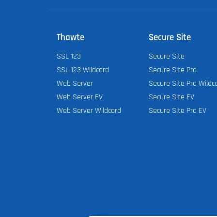
Thawte
Secure Site
SSL 123
Secure Site
SSL 123 Wildcard
Secure Site Pro
Web Server
Secure Site Pro Wildc
Web Server EV
Secure Site EV
Web Server Wildcard
Secure Site Pro EV