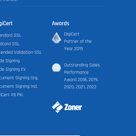
giCert
Awards
DigiCert
andard SSL
Partner of the
ldcard SSL
Year 2019
tended Validation SSL
de Signing
Outstanding Sales
de Signing EV
Performance
cument Signing Org.
Award 2018, 2019,
cument Signing Ind.
2020, 2021, 2022
iCert X9 PKI