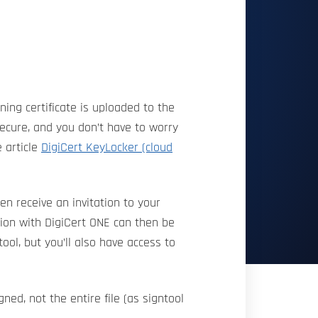
ing certificate is uploaded to the
secure, and you don’t have to worry
e article
DigiCert KeyLocker (cloud
en receive an invitation to your
tion with DigiCert ONE can then be
ool, but you’ll also have access to
ned, not the entire file (as signtool