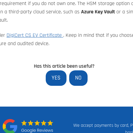
requirement if you do not own one. The HSM storage option c
in a third-party cloud service, such as
Azure Key Vault
or a sim
ult.
der
DigiCert CS EV Certificate
. Keep in mind that if you choose
ure and audited device.
Has this article been useful?
YES
NO
We accept payments by card, P
n:
ban