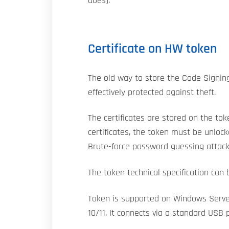
does).
Certificate on HW token
The old way to store the Code Signing 
effectively protected against theft.
The certificates are stored on the to
certificates, the token must be unloc
Brute-force password guessing attack
The token technical specification can
Token is supported on Windows Serve
10/11. It connects via a standard USB