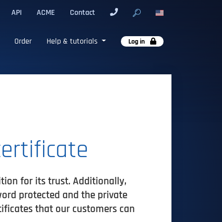
API
ACME
Contact
Order
Help & tutorials
Log in
ertificate
on for its trust. Additionally,
word protected and the private
tificates that our customers can