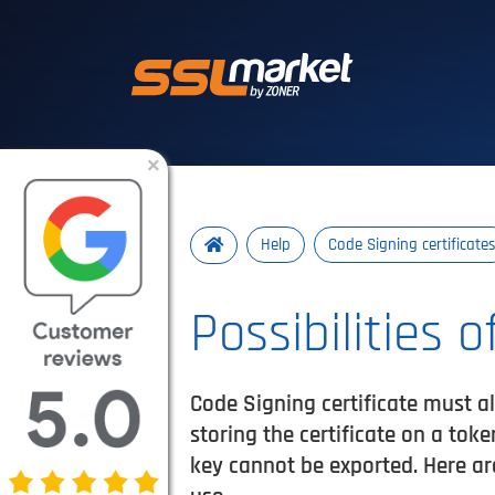
Trusted SSL/TLS 
×
Help
Code Signing certificate
Possibilities 
Code Signing certificate must al
storing the certificate on a tok
key cannot be exported. Here ar