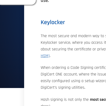
use.
Keylocker
The most secure and modern way to stor
Keylocker service, where you access i
about securing the certificate or priv
HSM)
.
When ordering a Code Signing certifica
DigiCert ONE account, where the issue
easily configured using a setup wizard
DigiCert’s signing utilities.
Hash signing is not only the
most secu