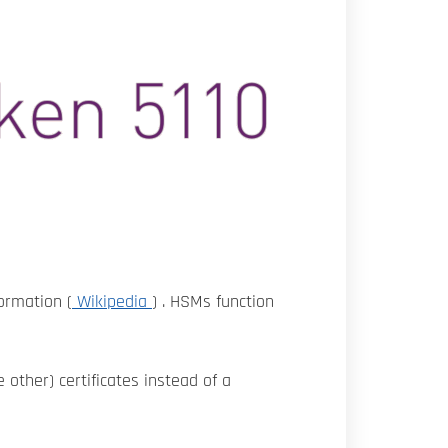
formation (
Wikipedia
) . HSMs function
 other) certificates instead of a