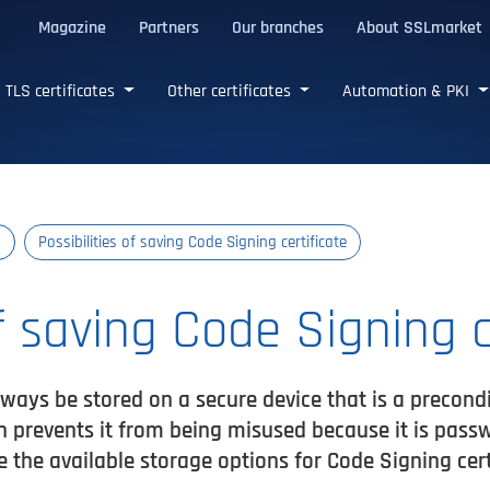
Magazine
Partners
Our branches
About SSLmarket
certificates
TLS certificates
Other certificates
Automation & PKI
s
Possibilities of saving Code Signing certificate
of saving Code Signing c
ways be stored on a secure device that is a preconditi
en prevents it from being misused because it is pass
e the available storage options for Code Signing cer