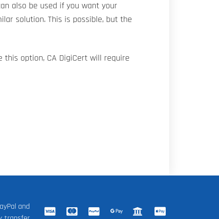
an also be used if you want your
ilar solution. This is possible, but the
 this option, CA DigiCert will require
ayPal and
k transfer