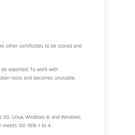
ws other certificates to be stored and
t be exported. To work with
 token locks and becomes unusable.
c OS, Linux, Windows 8, and Windows
n meets ISO 7816-1 to 4.