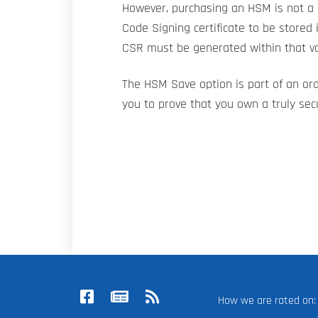
However, purchasing an HSM is not a 
Code Signing certificate to be stored 
CSR must be generated within that va
The HSM Save option is part of an or
you to prove that you own a truly sec
How we are rated o