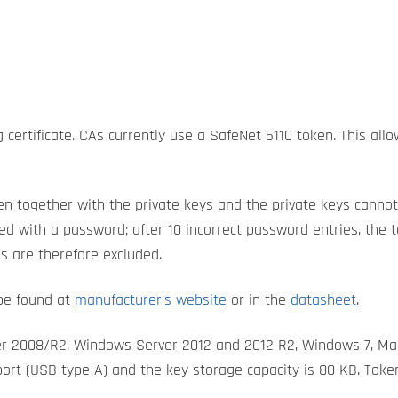
certificate. CAs currently use a SafeNet 5110 token. This allo
ken together with the private keys and the private keys canno
ked with a password; after 10 incorrect password entries, the
s are therefore excluded.
 be found at
manufacturer's website
or in the
datasheet
.
r 2008/R2, Windows Server 2012 and 2012 R2, Windows 7, Ma
 port (USB type A) and the key storage capacity is 80 KB. Toke