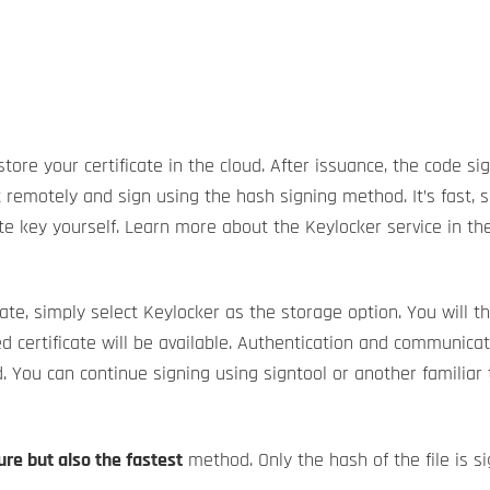
e your certificate in the cloud. After issuance, the code sign
t remotely and sign using the hash signing method. It’s fast, 
ate key yourself. Learn more about the Keylocker service in th
te, simply select Keylocker as the storage option. You will th
d certificate will be available. Authentication and communica
. You can continue signing using signtool or another familiar t
re but also the fastest
method. Only the hash of the file is sig