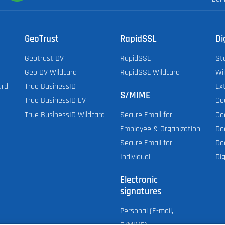
GeoTrust
RapidSSL
Di
Geotrust DV
RapidSSL
St
Geo DV Wildcard
RapidSSL Wildcard
Wi
ard
True BusinessID
Ex
S/MIME
True BusinessID EV
Co
True BusinessID Wildcard
Co
Secure Email for
Do
Employee & Organization
Do
Secure Email for
Dig
Individual
Electronic
signatures
Personal (E-mail,