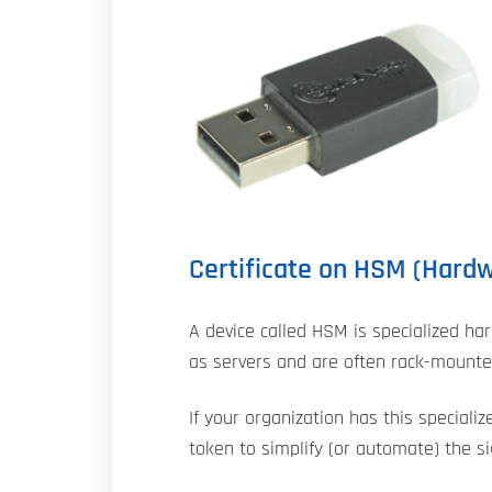
Certificate on HSM (Hard
A device called HSM is specialized har
as servers and are often rack-mounted
If your organization has this specializ
token to simplify (or automate) the s