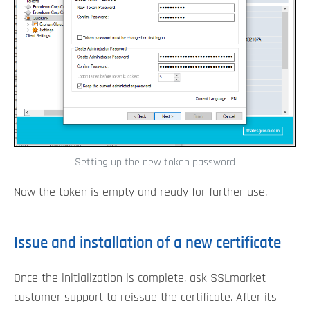
Setting up the new token password
Now the token is empty and ready for further use.
Issue and installation of a new certificate
Once the initialization is complete, ask SSLmarket
customer support to reissue the certificate. After its