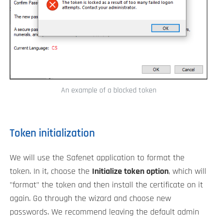
An example of a blocked token
Token initialization
We will use the Safenet application to format the
token. In it, choose the
Initialize token option
, which will
"format" the token and then install the certificate on it
again. Go through the wizard and choose new
passwords. We recommend leaving the default admin