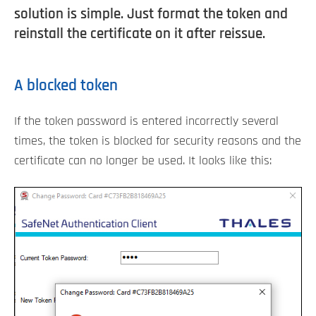
solution is simple. Just format the token and
reinstall the certificate on it after reissue.
A blocked token
If the token password is entered incorrectly several
times, the token is blocked for security reasons and the
certificate can no longer be used. It looks like this: