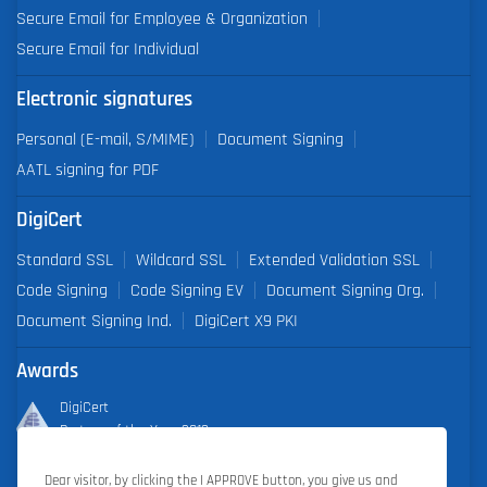
Secure Email for Employee & Organization
Secure Email for Individual
Electronic signatures
Personal (E-mail, S/MIME)
Document Signing
AATL signing for PDF
DigiCert
Standard SSL
Wildcard SSL
Extended Validation SSL
Code Signing
Code Signing EV
Document Signing Org.
Document Signing Ind.
DigiCert X9 PKI
Awards
DigiCert
Partner of the Year 2019
Dear visitor, by clicking the I APPROVE button, you give us and
Outstanding Sales Performance Award 2018, 2019, 2020, 2021,