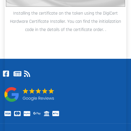
Installing the certificate on the token using the DigiCert
Hardware Certificate Installer. You can find the initialization
code in the details of the certificate order. .