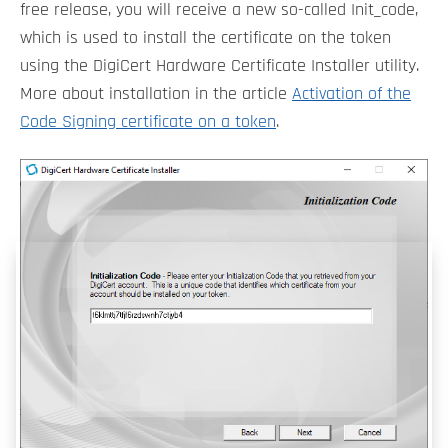
free release, you will receive a new so-called Init_code,
which is used to install the certificate on the token
using the DigiCert Hardware Certificate Installer utility.
More about installation in the article
Activation of the
Code Signing certificate on a token
.