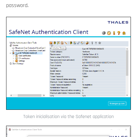
password.
Token inicialisation via the Safenet application