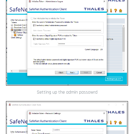
Setting up the admin passowrd