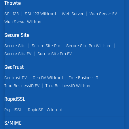
Thawte
SSL 123
SSL 123 Wildcard
Web Server
Web Server EV
Web Server Wildcard
Secure Site
Secure Site
Secure Site Pro
Secure Site Pro Wildcard
Secure Site EV
Secure Site Pro EV
GeoTrust
Geotrust DV
Geo DV Wildcard
True BusinessID
True BusinessID EV
True BusinessID Wildcard
RapidSSL
RapidSSL
RapidSSL Wildcard
S/MIME