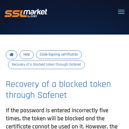
Trusted SSL/TLS certificates
Help
Code Signing certificates
Recovery of a blocked token through Safenet
Recovery of a blocked token
through Safenet
If the password is entered incorrectly five
times, the token will be blocked and the
certificate cannot be used on it. However, the