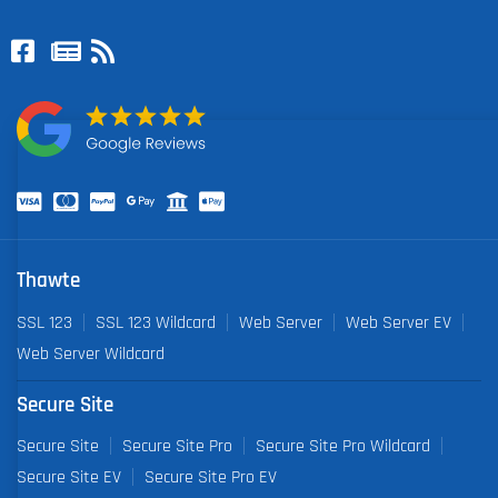
Thawte
SSL 123
SSL 123 Wildcard
Web Server
Web Server EV
Web Server Wildcard
Secure Site
Secure Site
Secure Site Pro
Secure Site Pro Wildcard
Secure Site EV
Secure Site Pro EV