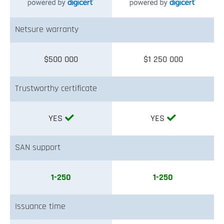
Netsure warranty
$500 000
$1 250 000
Trustworthy certificate
YES
YES
SAN support
1-250
1-250
Issuance time