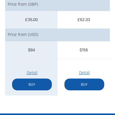
Price from (GBP)
£35.00
£62.33
Price from (USD)
$84
$156
Detail
Detail
BUY
BUY