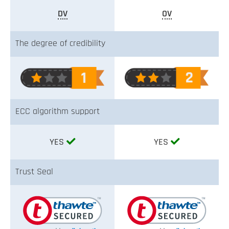
DV
OV
The degree of credibility
ECC algorithm support
YES
YES
Trust Seal