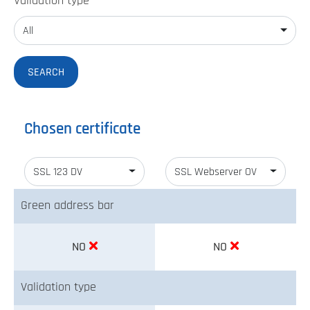
Validation type
All
Chosen certificate
SSL 123 DV
SSL Webserver OV
Green address bar
NO
NO
Validation type