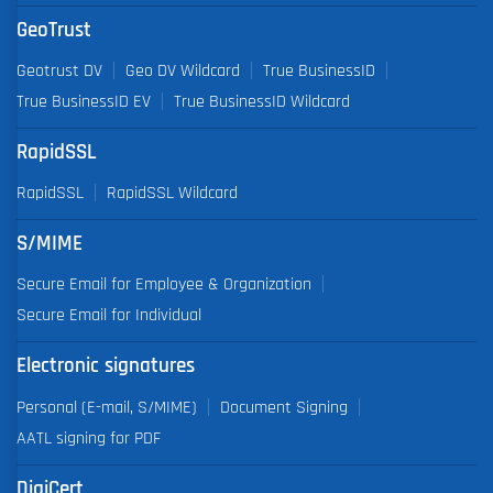
GeoTrust
Geotrust DV
Geo DV Wildcard
True BusinessID
True BusinessID EV
True BusinessID Wildcard
RapidSSL
RapidSSL
RapidSSL Wildcard
S/MIME
Secure Email for Employee & Organization
Secure Email for Individual
Electronic signatures
Personal (E-mail, S/MIME)
Document Signing
AATL signing for PDF
DigiCert