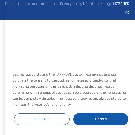
Contract terms and conditions
|
Privacy policy
|
Cookie settings
|
©ZONER,
Inc.
Dear visitor, by clicking the I APPROVE button, you give us and our
partners the consent to use cookies for necessary, analytical and
marketing purposes on this device. By selecting Settings, you can
determine which groups of cookies can be processed or their processing
can be completely disabled. The necessary cookies are always stored to
maintain the website’s functionality.
SETTINGS
I APPROVE