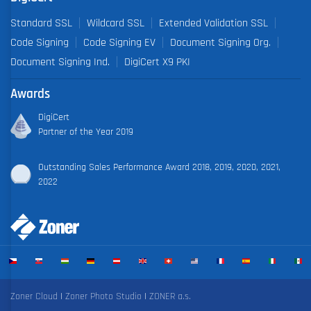
Standard SSL
Wildcard SSL
Extended Validation SSL
Code Signing
Code Signing EV
Document Signing Org.
Document Signing Ind.
DigiCert X9 PKI
Awards
DigiCert
Partner of the Year 2019
Outstanding Sales Performance Award 2018, 2019, 2020, 2021,
2022
Zoner Cloud
|
Zoner Photo Studio
|
ZONER a.s.