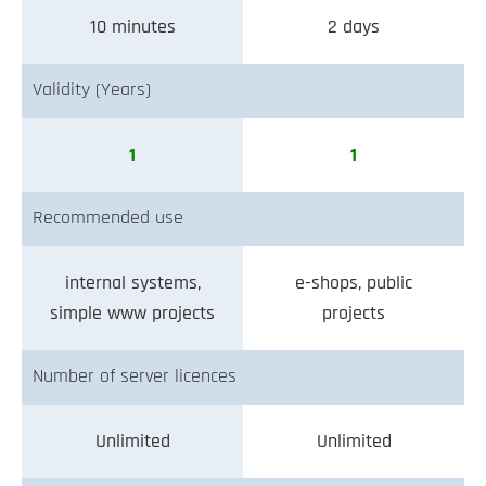
10 minutes
2 days
Validity (Years)
1
1
Recommended use
internal systems,
e-shops, public
simple www projects
projects
Number of server licences
Unlimited
Unlimited