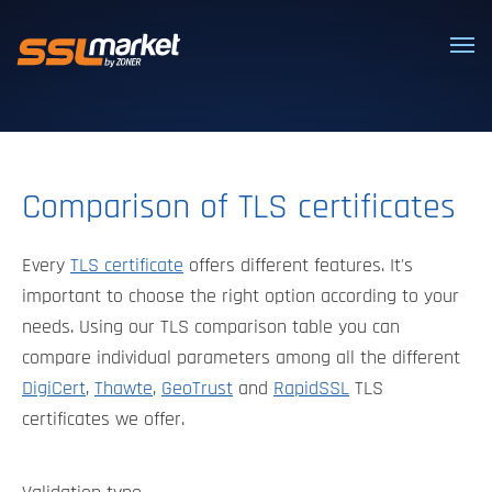
Trusted SSL/TLS certificates
Comparison of TLS certificates
Every
TLS certificate
offers different features. It's
important to choose the right option according to your
needs. Using our TLS comparison table you can
compare individual parameters among all the different
DigiCert
,
Thawte
,
GeoTrust
and
RapidSSL
TLS
certificates we offer.