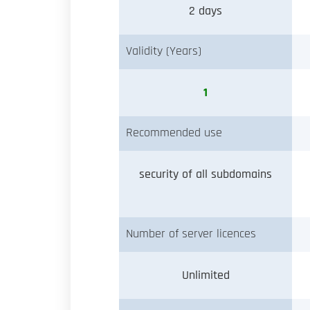
2 days
Validity (Years)
1
Recommended use
security of all subdomains
Number of server licences
Unlimited