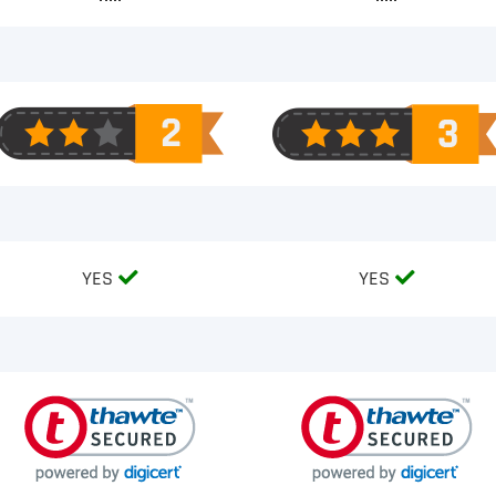
YES
YES