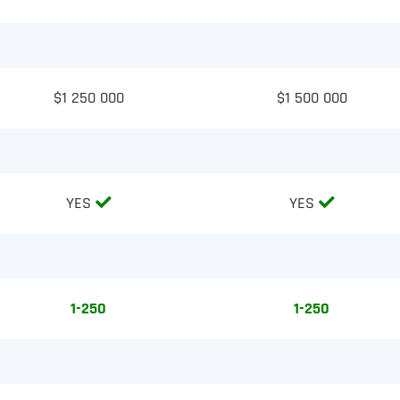
$1 250 000
$1 500 000
YES
YES
1-250
1-250