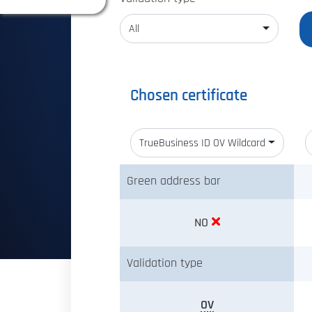
All
Chosen certificate
TrueBusiness ID OV Wildcard
Green address bar
NO
Validation type
OV