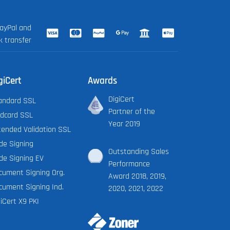
ayPal and
k transfer
giCert
Awards
DigiCert
andard SSL
Partner of the
ldcard SSL
Year 2019
tended Validation SSL
de Signing
Outstanding Sales
de Signing EV
Performance
cument Signing Org.
Award 2018, 2019,
cument Signing Ind.
2020, 2021, 2022
iCert X9 PKI