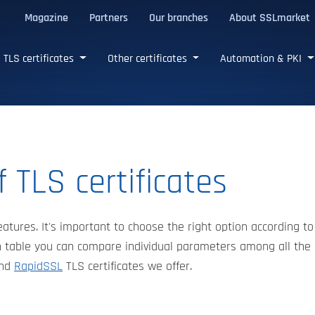
Magazine
Partners
Our branches
About SSLmarket
certificates
TLS certificates
Other certificates
Automation & PKI
 TLS certificates
eatures. It's important to choose the right option according to
 table you can compare individual parameters among all the
nd
RapidSSL
TLS certificates we offer.