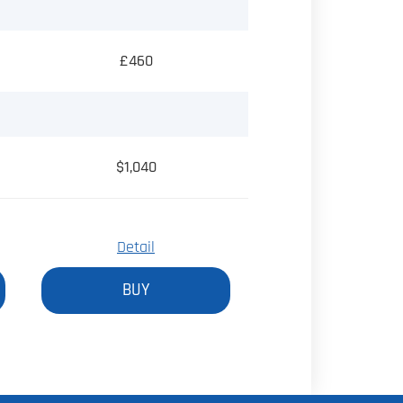
£460
$1,040
Detail
BUY