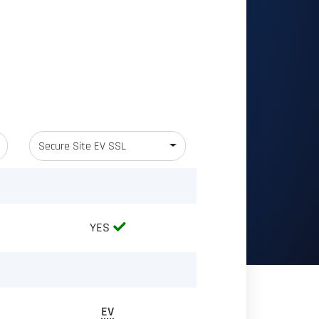
Secure Site EV SSL
YES
EV