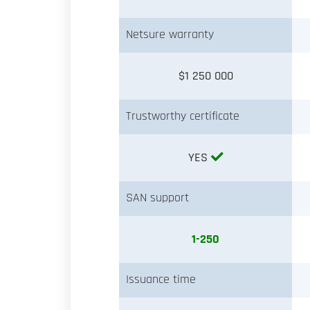
Netsure warranty
$1 250 000
Trustworthy certificate
YES
SAN support
1-250
Issuance time