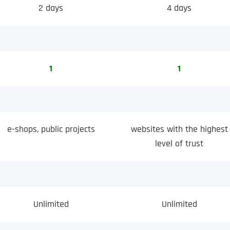
2 days
4 days
1
1
e-shops, public projects
websites with the highest
level of trust
Unlimited
Unlimited