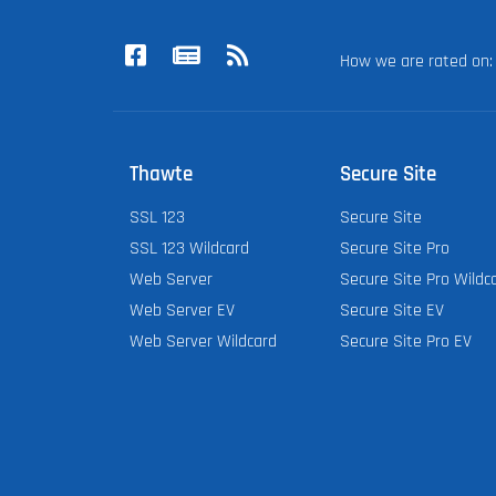
How we are rated o
Thawte
Secure Site
SSL 123
Secure Site
SSL 123 Wildcard
Secure Site Pro
Web Server
Secure Site Pro Wildc
Web Server EV
Secure Site EV
Web Server Wildcard
Secure Site Pro EV