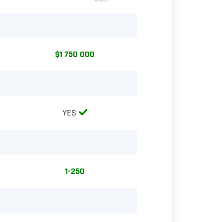
$1 750 000
YES
1-250