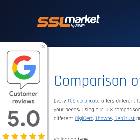
Trusted SSL/TLS 
×
Comparison of
Every
TLS certificate
offers different f
your needs. Using our TLS comparison
different
DigiCert
,
Thawte
,
GeoTrust
a
Validation type