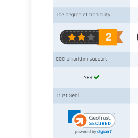
The degree of credibility
ECC algorithm support
YES
Trust Seal