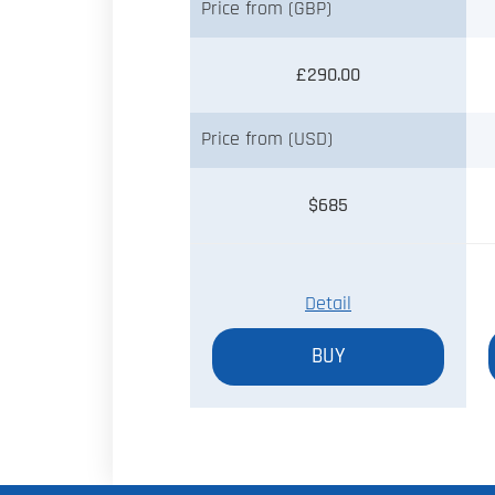
Price from (GBP)
£290.00
Price from (USD)
$685
Detail
BUY