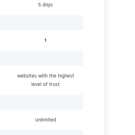
5 days
1
websites with the highest
level of trust
Unlimited