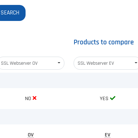
Products to compare
SSL Webserver OV
SSL Webserver EV
NO
YES
OV
EV