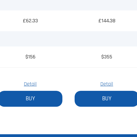
£62.33
£144.38
$156
$355
Detail
Detail
BUY
BUY