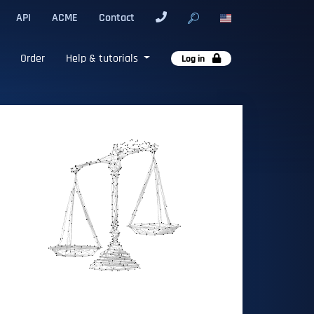
API
ACME
Contact
Order
Help & tutorials
Log in