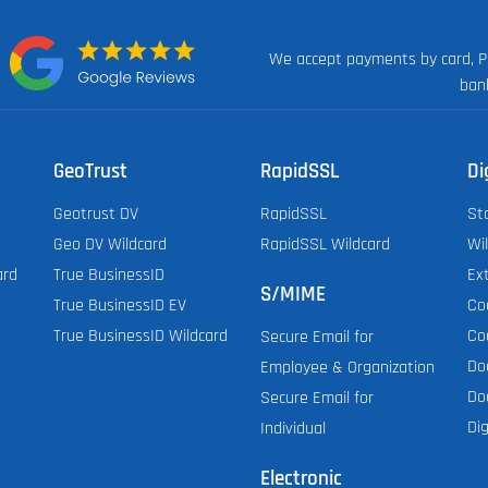
We accept payments by card, P
n:
ban
GeoTrust
RapidSSL
Di
Geotrust DV
RapidSSL
St
Geo DV Wildcard
RapidSSL Wildcard
Wi
ard
True BusinessID
Ex
S/MIME
True BusinessID EV
Co
True BusinessID Wildcard
Co
Secure Email for
Do
Employee & Organization
Do
Secure Email for
Dig
Individual
Electronic