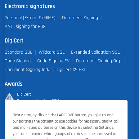
Electronic signatures
Personal (E-mail, S/MIME)
Document Signing
AATL signing for PDF
DigiCert
Standard SSL
Wildcard SSL
Extended Validation SSL
Code Signing
Code Signing EV
Document Signing Org.
Document Signing Ind.
DigiCert X9 PKI
Awards
DigiCert
Partner of the Year 2019
Dear visitor, by clicking the I APPROVE button, you give us and
Outstanding Sales Performance Award 2018, 2019, 2020, 2021,
our partners the consent to use cookies for necessary, analytical
2022
and marketing purposes on this device. By selecting Settings,
you can determine which groups of cookies can be processed or