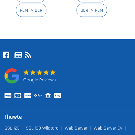
PEM -> DER
DER -> PEM
Thawte
SSL 123
SSL 123 Wildcard
Web Server
Web Server EV