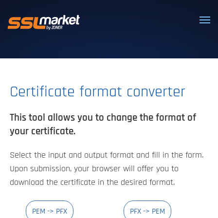
Trusted SSL/TLS certificates
Certificate format converter
This tool allows you to change the format of
your certificate.
Select the input and output format and fill in the form.
Upon submission, your browser will offer you to
download the certificate in the desired format.
PEM -> PFX
PFX -> PEM