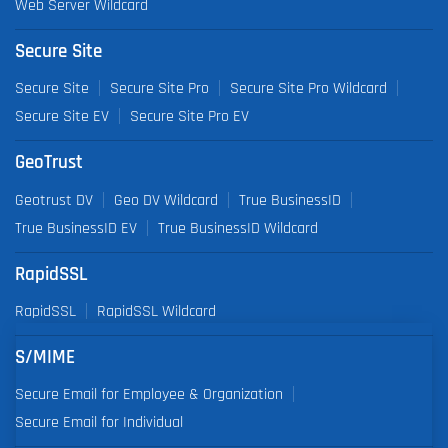
Web Server Wildcard
Secure Site
Secure Site
Secure Site Pro
Secure Site Pro Wildcard
Secure Site EV
Secure Site Pro EV
GeoTrust
Geotrust DV
Geo DV Wildcard
True BusinessID
True BusinessID EV
True BusinessID Wildcard
RapidSSL
RapidSSL
RapidSSL Wildcard
S/MIME
Secure Email for Employee & Organization
Secure Email for Individual