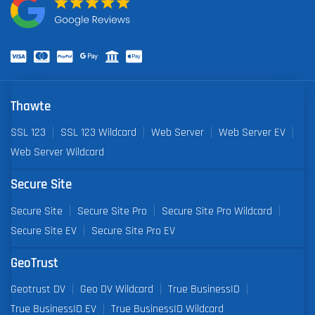
Thawte
SSL 123
SSL 123 Wildcard
Web Server
Web Server EV
Web Server Wildcard
Secure Site
Secure Site
Secure Site Pro
Secure Site Pro Wildcard
Secure Site EV
Secure Site Pro EV
GeoTrust
Geotrust DV
Geo DV Wildcard
True BusinessID
True BusinessID EV
True BusinessID Wildcard