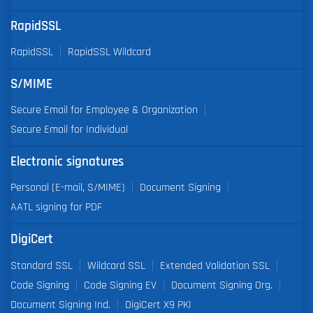
RapidSSL
RapidSSL
RapidSSL Wildcard
S/MIME
Secure Email for Employee & Organization
Secure Email for Individual
Electronic signatures
Personal (E-mail, S/MIME)
Document Signing
AATL signing for PDF
DigiCert
Standard SSL
Wildcard SSL
Extended Validation SSL
Code Signing
Code Signing EV
Document Signing Org.
Document Signing Ind.
DigiCert X9 PKI