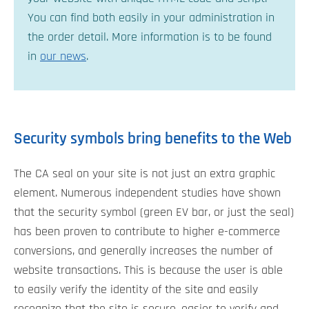
You can find both easily in your administration in
the order detail. More information is to be found
in
our news
.
Security symbols bring benefits to the Web
The CA seal on your site is not just an extra graphic
element. Numerous independent studies have shown
that the security symbol (green EV bar, or just the seal)
has been proven to contribute to higher e-commerce
conversions, and generally increases the number of
website transactions. This is because the user is able
to easily verify the identity of the site and easily