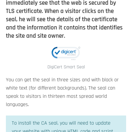
immediately see that the web is secured by
TLS certificate. When a visitor clicks on the
seal, he will see the details of the certificate
and the information it contains that identifies
the site and site owner.
DigiCert Smart Seal
You can get the seal in three sizes and with black or
white text (for different backgrounds). The seal can
speak to visitors in thirteen most spread world
languages.
To install the CA seal, you will need to update
your website with unique HTML code and script.