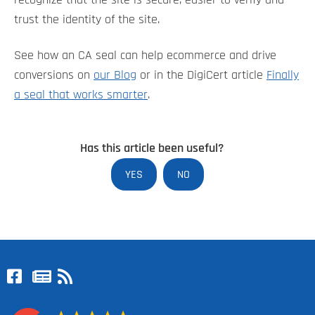
recognize that the site is secure, easier to verify and
trust the identity of the site.
See how an CA seal can help ecommerce and drive
conversions on
our Blog
or in the DigiCert article
Finally
a seal that works smarter
.
Has this article been useful?
YES
NO