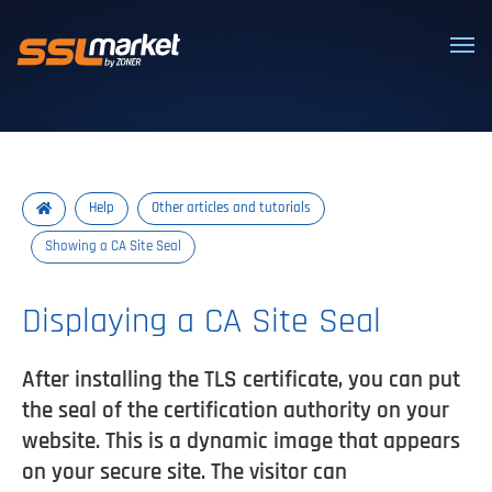
Trusted SSL/TLS certificates
Help
Other articles and tutorials
Showing a CA Site Seal
Displaying a CA Site Seal
After installing the TLS certificate, you can put
the seal of the certification authority on your
website. This is a dynamic image that appears
on your secure site. The visitor can