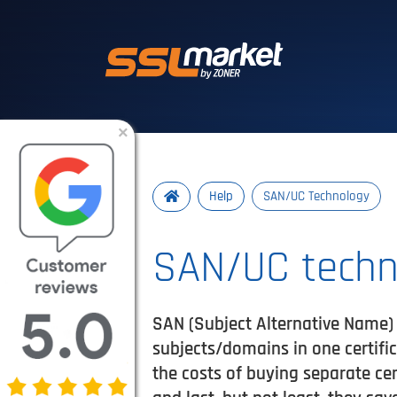
Trusted SSL/TLS 
×
Help
SAN/UC Technology
SAN/UC techn
SAN (Subject Alternative Name) 
subjects/domains in one certifi
the costs of buying separate ce