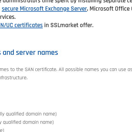
e administrators time spent by installing separate ce
o
secure Microsoft Exchange Server
, Microsoft Offic
vices.
N/UC certificates
in SSLmarket offer.
s and server names
es to the SAN certificate. All possible names you can use a
nfrastructure.
ly qualified domain name)
y qualified domain name)
e)