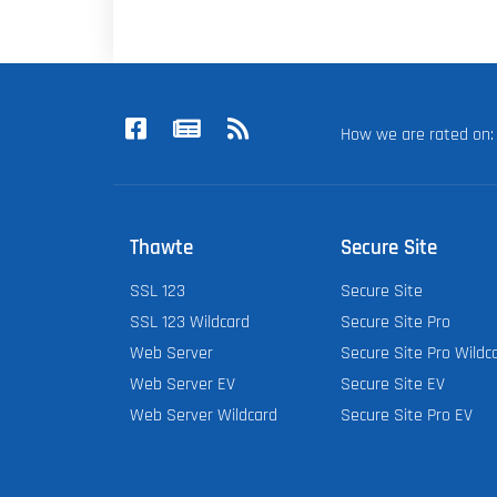
How we are rated o
Thawte
Secure Site
SSL 123
Secure Site
SSL 123 Wildcard
Secure Site Pro
Web Server
Secure Site Pro Wildc
Web Server EV
Secure Site EV
Web Server Wildcard
Secure Site Pro EV