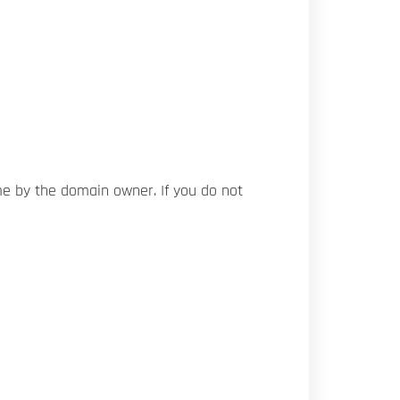
me by the domain owner. If you do not