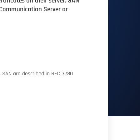
rtificates on their server. SAN
e Communication Server or
s SAN are described in RFC 3280