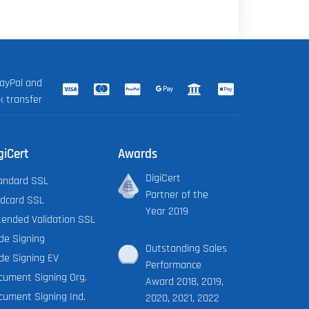
ayPal and
k transfer
giCert
Awards
DigiCert
andard SSL
Partner of the
ldcard SSL
Year 2019
tended Validation SSL
de Signing
Outstanding Sales
de Signing EV
Performance
cument Signing Org.
Award 2018, 2019,
cument Signing Ind.
2020, 2021, 2022