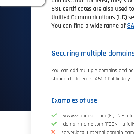
and last, but not least, they sav
SSL certificates are also used t
Unified Communications (UC) ser
You can find a wide range of
SA
Securing multiple domain
You can add multiple domains and nam
standard - Internet X.509 Public Key I
Examples of use
www.sslmarket.com (FQDN - a ful
domain-name.com (FQDN - a full
server.local (Internal domain nam