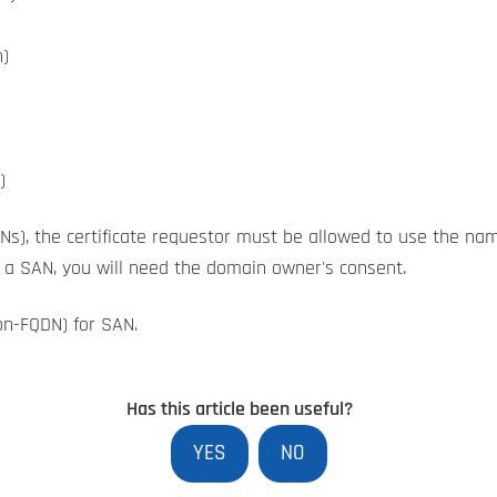
)
)
Ns), the certificate requestor must be allowed to use the na
s a SAN, you will need the domain owner's consent.
on-FQDN) for SAN.
Has this article been useful?
YES
NO