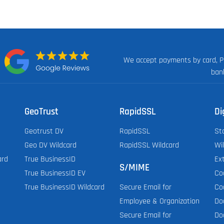
We accept payments by card, P
n:
ban
GeoTrust
RapidSSL
Di
Geotrust DV
RapidSSL
St
Geo DV Wildcard
RapidSSL Wildcard
Wi
ard
True BusinessID
Ex
S/MIME
True BusinessID EV
Co
True BusinessID Wildcard
Co
Secure Email for
Do
Employee & Organization
Do
Secure Email for