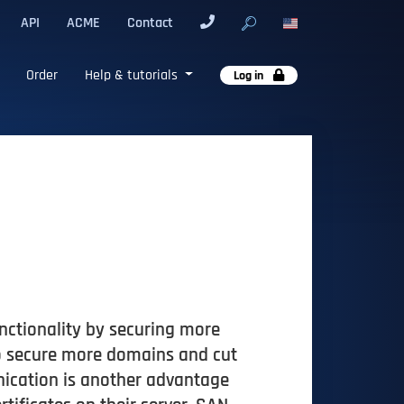
API
ACME
Contact
Order
Help & tutorials
Log in
nctionality by securing more
to secure more domains and cut
nication is another advantage