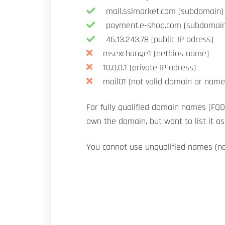
mail.sslmarket.com (subdomain)
payment.e-shop.com (subdomain
46.13.243.78 (public IP adress)
msexchange1 (netbios name)
10.0.0.1 (private IP adress)
mail01 (not valid domain or name
For fully qualified domain names (FQD
own the domain, but want to list it a
You cannot use unqualified names (n