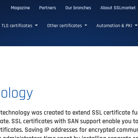
Magazine
Partners
Our branches
About SSLmarket
certificates
TLS certificates
Other certificates
Automation & PKI
ology
technology was created to extend SSL certificate fu
cate. SSL certificates with SAN support enable you 
rtificates. Saving IP addresses for encrypted commu