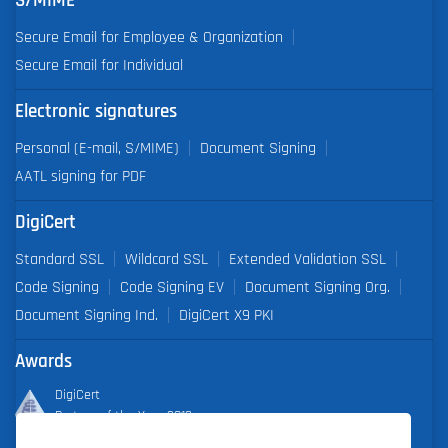
S/MIME
Secure Email for Employee & Organization
Secure Email for Individual
Electronic signatures
Personal (E-mail, S/MIME)
Document Signing
AATL signing for PDF
DigiCert
Standard SSL
Wildcard SSL
Extended Validation SSL
Code Signing
Code Signing EV
Document Signing Org.
Document Signing Ind.
DigiCert X9 PKI
Awards
DigiCert
Partner of the Year 2019