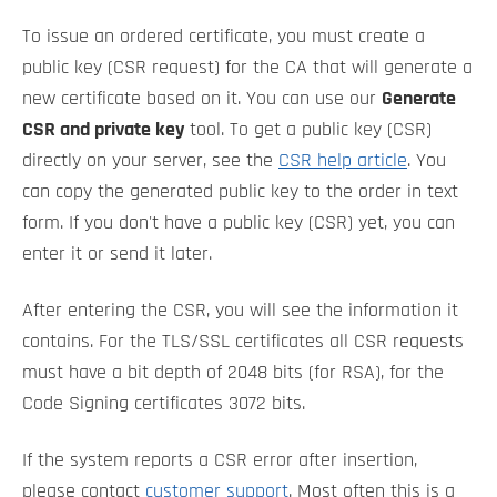
To issue an ordered certificate, you must create a
public key (CSR request) for the CA that will generate a
new certificate based on it. You can use our
Generate
CSR and private key
tool. To get a public key (CSR)
directly on your server, see the
CSR help article
. You
can copy the generated public key to the order in text
form. If you don't have a public key (CSR) yet, you can
enter it or send it later.
After entering the CSR, you will see the information it
contains. For the TLS/SSL certificates all CSR requests
must have a bit depth of 2048 bits (for RSA), for the
Code Signing certificates 3072 bits.
If the system reports a CSR error after insertion,
please contact
customer support
. Most often this is a