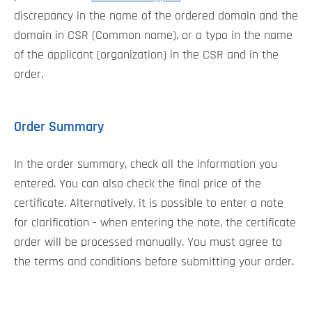
discrepancy in the name of the ordered domain and the
domain in CSR (Common name), or a typo in the name
of the applicant (organization) in the CSR and in the
order.
Order Summary
In the order summary, check all the information you
entered. You can also check the final price of the
certificate. Alternatively, it is possible to enter a note
for clarification - when entering the note, the certificate
order will be processed manually. You must agree to
the terms and conditions before submitting your order.