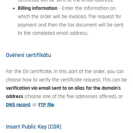
Billing information
- Enter the information on
which the order will be invoiced. The request for
payment and then the tax document will be sent
to the completed email address.
Ověření certifikátu
For the DV certificate, in this part of the order, you can
choose how to verify the certificate request. This can be
verification via email sent to an alias for the domain's
address
(choose one of the five addresses offered), or
DNS record
, or
FTP file
.
Insert Public Key (CSR)