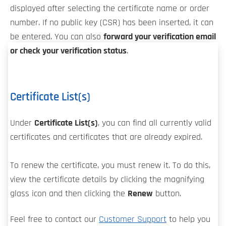
displayed after selecting the certificate name or order
number. If no public key (CSR) has been inserted, it can
be entered. You can also
forward your verification email
or check your verification status
.
Certificate List(s)
Under
Certificate List(s)
, you can find all currently valid
certificates and certificates that are already expired.
To renew the certificate, you must renew it. To do this,
view the certificate details by clicking the magnifying
glass icon and then clicking the
Renew
button.
Feel free to contact our
Customer Support
to help you