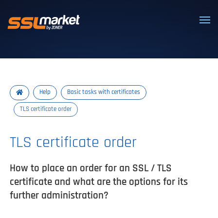
Trusted SSL/TLS certificates
Help
Basic tasks with certificates
TLS certificate order
TLS certificate order
How to place an order for an SSL / TLS
certificate and what are the options for its
further administration?