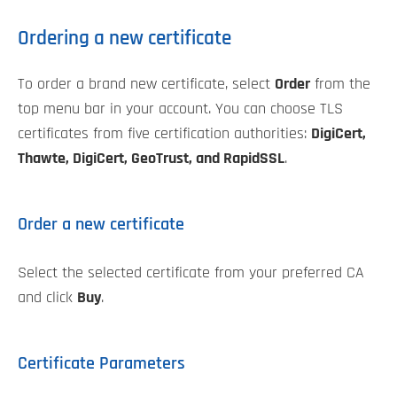
Ordering a new certificate
To order a brand new certificate, select
Order
from the
top menu bar in your account. You can choose TLS
certificates from five certification authorities:
DigiCert,
Thawte, DigiCert, GeoTrust, and RapidSSL
.
Order a new certificate
Select the selected certificate from your preferred CA
and click
Buy
.
Certificate Parameters