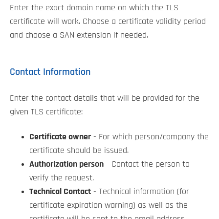
Enter the exact domain name on which the TLS
certificate will work. Choose a certificate validity period
and choose a SAN extension if needed.
Contact Information
Enter the contact details that will be provided for the
given TLS certificate:
Certificate owner
- For which person/company the
certificate should be issued.
Authorization person
- Contact the person to
verify the request.
Technical Contact
- Technical information (for
certificate expiration warning) as well as the
certificate will be sent to the email address.