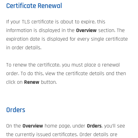
Certificate Renewal
If your TLS certificate is about to expire, this
information is displayed in the
Overview
section. The
expiration date is displayed for every single certificate
in order details.
To renew the certificate, you must place a renewal
order. To do this, view the certificate details and then
click on
Renew
button.
Orders
On the
Overview
home page, under
Orders
, you’ll see
the currently issued certificates. Order details are