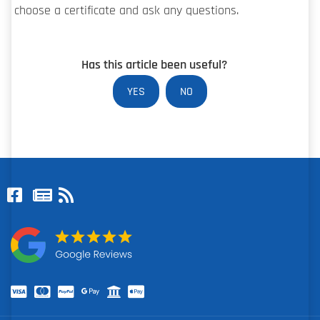
choose a certificate and ask any questions.
Has this article been useful?
YES
NO