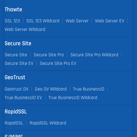
Thawte
SSL 123
SSL 123 Wildcard
Web Server
Web Server EV
Web Server Wildcard
Secure Site
Secure Site
Secure Site Pro
Secure Site Pro Wildcard
Secure Site EV
Secure Site Pro EV
GeoTrust
Geotrust DV
Geo DV Wildcard
True BusinessID
True BusinessID EV
True BusinessID Wildcard
RapidSSL
RapidSSL
RapidSSL Wildcard