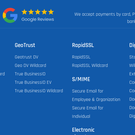
We accept payments by card, P
n:
ban
GeoTrust
RapidSSL
Di
Geotrust DV
RapidSSL
St
Geo DV Wildcard
RapidSSL Wildcard
Wi
ard
True BusinessID
Ex
S/MIME
True BusinessID EV
Co
True BusinessID Wildcard
Co
Secure Email for
Do
Employee & Organization
Do
Secure Email for
Dig
Individual
Electronic