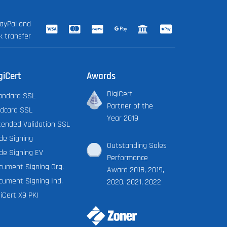
ayPal and
k transfer
giCert
Awards
DigiCert
andard SSL
Partner of the
ldcard SSL
Year 2019
tended Validation SSL
de Signing
Outstanding Sales
de Signing EV
Performance
cument Signing Org.
Award 2018, 2019,
cument Signing Ind.
2020, 2021, 2022
iCert X9 PKI