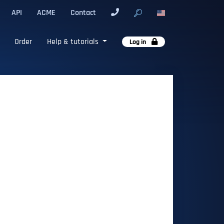
API
ACME
Contact
Order
Help & tutorials
Log in