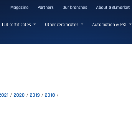
Magazine
Partners
Our branches
About SSLmarket
certificates
TLS certificates
Other certificates
Automation & PKI
2021
2020
2019
2018
E