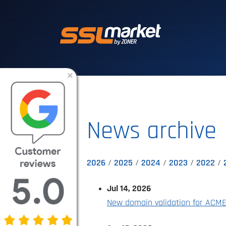
Trusted SSL/TLS 
×
News archive
2026
2025
2024
2023
2022
Jul 14, 2026
New domain validation for ACM