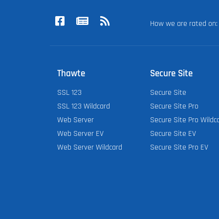
How we are rated o
Thawte
Secure Site
SSL 123
Secure Site
SSL 123 Wildcard
Secure Site Pro
Web Server
Secure Site Pro Wildc
Web Server EV
Secure Site EV
Web Server Wildcard
Secure Site Pro EV