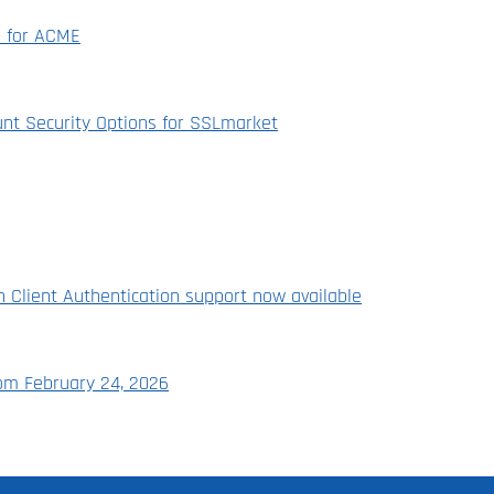
n for ACME
nt Security Options for SSLmarket
th Client Authentication support now available
rom February 24, 2026