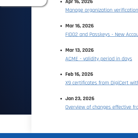
Apr 16, 2026
Manage organization verificatio
Mar 16, 2026
FIDO2 and Passkeys - New Accou
Mar 13, 2026
ACME - validity period in days
Feb 16, 2026
X9 certificates from DigiCert wi
Jan 23, 2026
Overview of changes effective f