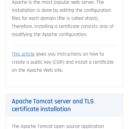
Apache is the most popular web server. The
installation is done by editing the configuration
files for each domain (file is called vhost).
Therefore, installing a certificate consists only of
modifying the Apache configuration.
This article
gives you instructions on how to
create a public key (CSR) and install a certificate
on the Apache Web site.
Apache Tomcat server and TLS
certificate installation
The Apache Tomcat open source application