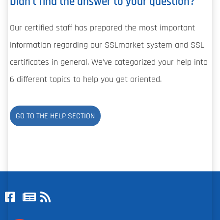
Didn't find the answer to your question?
Our certified staff has prepared the most important
information regarding our SSLmarket system and SSL
certificates in general. We've categorized your help into
6 different topics to help you get oriented.
GO TO THE HELP SECTION