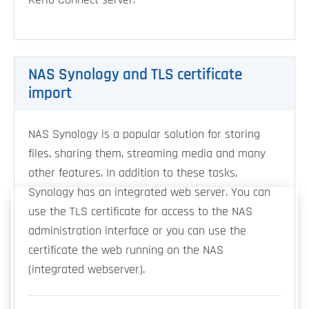
Kerio Connect server.
NAS Synology and TLS certificate
import
NAS Synology is a popular solution for storing
files, sharing them, streaming media and many
other features. In addition to these tasks,
Synology has an integrated web server. You can
use the TLS certificate for access to the NAS
administration interface or you can use the
certificate the web running on the NAS
(integrated webserver).