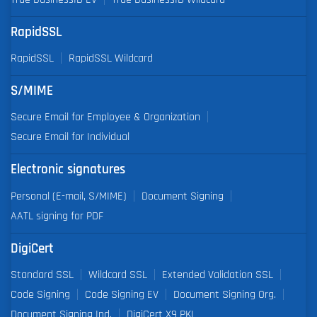
RapidSSL
RapidSSL
RapidSSL Wildcard
S/MIME
Secure Email for Employee & Organization
Secure Email for Individual
Electronic signatures
Personal (E-mail, S/MIME)
Document Signing
AATL signing for PDF
DigiCert
Standard SSL
Wildcard SSL
Extended Validation SSL
Code Signing
Code Signing EV
Document Signing Org.
Document Signing Ind.
DigiCert X9 PKI