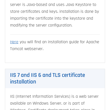
server is Java-based and uses Java Keystore to
store certificates and keys. installation is done by
importing the certificate into the keystore and
modifying the server configuration.
Here
you will find an installation guide for Apache
Tomcat webserver.
IIS 7 and IIS 6 and TLS certificate
installation
IIS (Internet Information Services) is a web server
available on Windows Server, or is part of