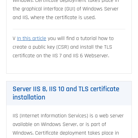
Windows. Certificate deployment takes place in
the graphical interface (GUI) of Windows Server
and IIS, where the certificate is used.
V
In this article
you will find a tutorial how to
create a public key (CSR) and install the TLS
certificate on the IIS 7 and IIS 6 Webserver.
Server IIS 8, IIS 10 and TLS certificate
installation
IIS (Internet Information Services) is a web server
available on Windows Server, or is part of
Windows. Certificate deployment takes place in