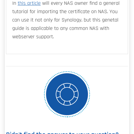
In
this article
will every NAS owner find a general
tutorial for importing the certificate on NAS. You
can use it not only for Synology, but this genetal
guide is applicable to any common NAS with
webserver support.