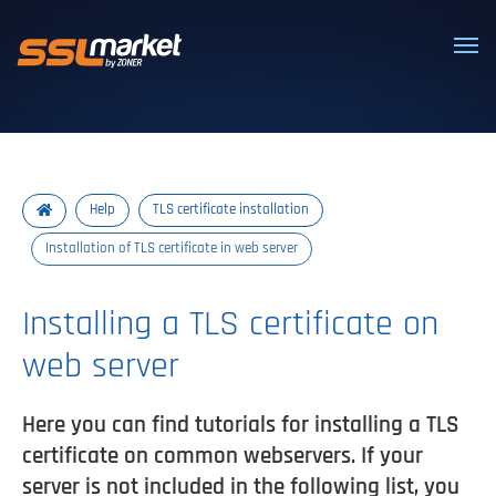
Trusted SSL/TLS certificates
Help
TLS certificate installation
Installation of TLS certificate in web server
Installing a TLS certificate on
web server
Here you can find tutorials for installing a TLS
certificate on common webservers. If your
server is not included in the following list, you