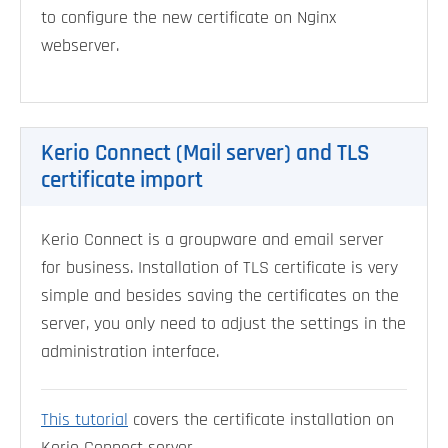
to configure the new certificate on Nginx
webserver.
Kerio Connect (Mail server) and TLS
certificate import
Kerio Connect is a groupware and email server
for business. Installation of TLS certificate is very
simple and besides saving the certificates on the
server, you only need to adjust the settings in the
administration interface.
This tutorial
covers the certificate installation on