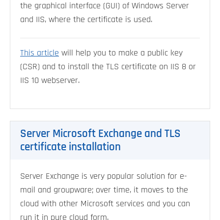
the graphical interface (GUI) of Windows Server
and IIS, where the certificate is used.
This article
will help you to make a public key
(CSR) and to install the TLS certificate on IIS 8 or
IIS 10 webserver.
Server Microsoft Exchange and TLS
certificate installation
Server Exchange is very popular solution for e-
mail and groupware; over time, it moves to the
cloud with other Microsoft services and you can
run it in pure cloud form.