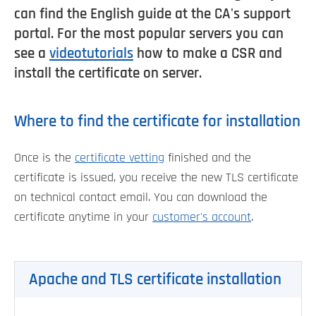
can find the English guide at the CA's support
portal. For the most popular servers you can
see a
videotutorials
how to make a CSR and
install the certificate on server.
Where to find the certificate for installation
Once is the
certificate vetting
finished and the
certificate is issued, you receive the new TLS certificate
on technical contact email. You can download the
certificate anytime in your
customer's account
.
Apache and TLS certificate installation