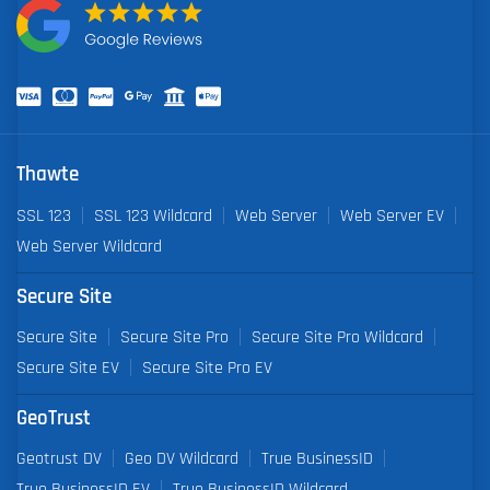
Thawte
SSL 123
SSL 123 Wildcard
Web Server
Web Server EV
Web Server Wildcard
Secure Site
Secure Site
Secure Site Pro
Secure Site Pro Wildcard
Secure Site EV
Secure Site Pro EV
GeoTrust
Geotrust DV
Geo DV Wildcard
True BusinessID
True BusinessID EV
True BusinessID Wildcard