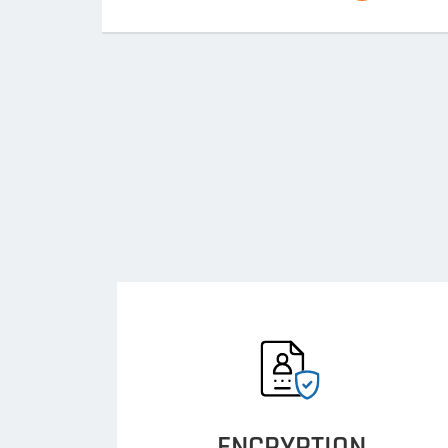
ENCRYPTION