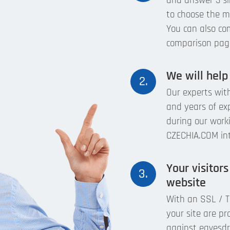
and answer 3 si
to choose the mo
You can also com
comparison pag
We will help
2.
Our experts with
and years of ex
during our work
CZECHIA.COM inte
Your visitors
3.
website
With an SSL / TL
your site are pr
against eavesdro