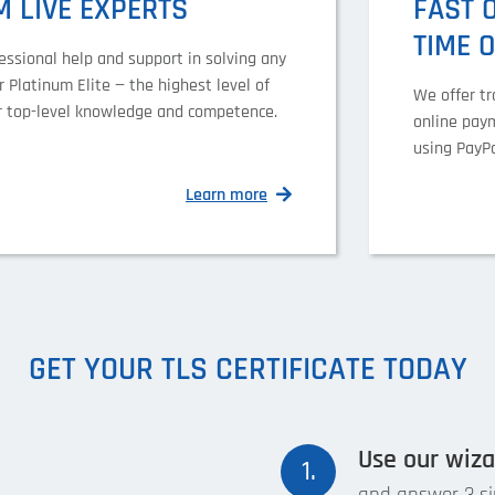
 LIVE EXPERTS
FAST 
TIME O
essional help and support in solving any
 Platinum Elite — the highest level of
We offer tr
our top-level knowledge and competence.
online paym
using PayPa
Learn more
GET YOUR TLS CERTIFICATE TODAY
Use our wizar
1.