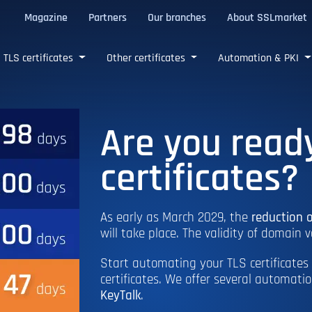
Magazine
Partners
Our branches
About SSLmarket
certificates
TLS certificates
Other certificates
Automation & PKI
Are you read
certificates?
As early as March 2029, the
reduction o
will take place. The validity of domain v
Start automating your TLS certificates 
certificates. We offer several automati
KeyTalk
.