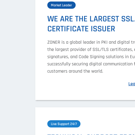
Market Leader
WE ARE THE LARGEST SSL
CERTIFICATE ISSUER
ZONER is a global leader in PKI and digital tru
the largest provider of SSL/TLS certificates, 
signatures, and Code Signing solutions in Eu
successfully securing digital communication 
customers around the world.
Le
Live Support 24/7