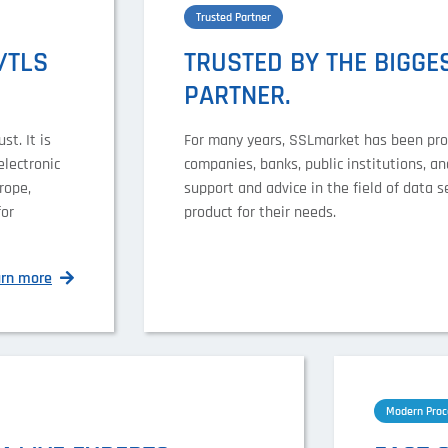
Trusted Partner
/TLS
TRUSTED BY THE BIGGES
PARTNER.
st. It is
For many years, SSLmarket has been provi
electronic
companies, banks, public institutions, a
rope,
support and advice in the field of data s
for
product for their needs.
arn more
Modern Proc