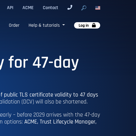
API
ACME
Contact
Order
Help & tutorials
Log in
y for 47-day
f public TLS certificate validity to 47 days
alidation (DCV) will also be shortened.
early – before 2029 arrives with the 47-day
on options:
ACME, Trust Lifecycle Manager,