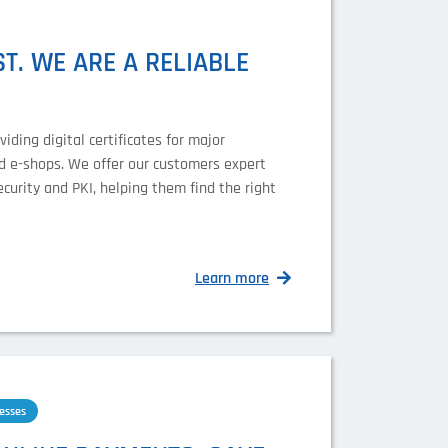
T. WE ARE A RELIABLE
ding digital certificates for major
nd e-shops. We offer our customers expert
ecurity and PKI, helping them find the right
Learn more
esses