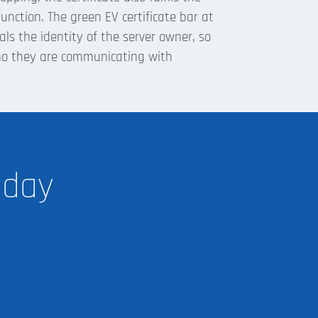
unction. The green EV certificate bar at
eals the identity of the server owner, so
ho they are communicating with
oday