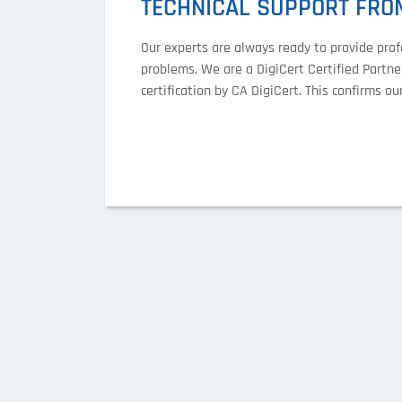
TECHNICAL SUPPORT FROM
Our experts are always ready to provide prof
problems. We are a DigiCert Certified Partner
certification by CA DigiCert. This confirms 