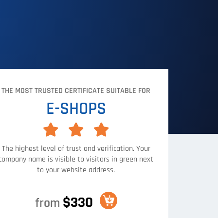
THE MOST TRUSTED CERTIFICATE SUITABLE FOR
E-SHOPS
The highest level of trust and verification. Your
company name is visible to visitors in green next
to your website address.
$330
from