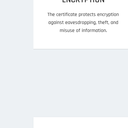
The certificate protects encryption
against eavesdropping, theft, and
misuse of information.