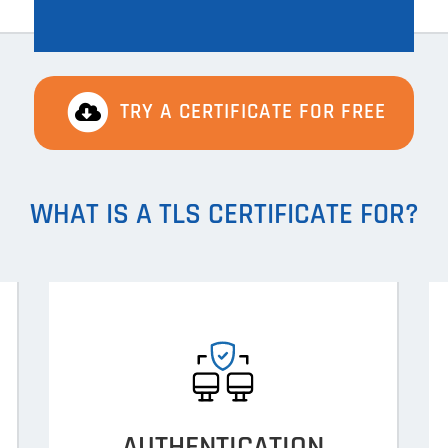
TRY A CERTIFICATE FOR FREE
WHAT IS A TLS CERTIFICATE FOR?
AUTHENTICATION