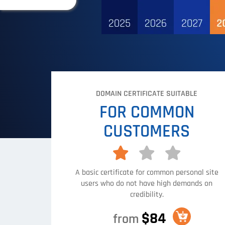
DOMAIN CERTIFICATE SUITABLE
FOR COMMON
CUSTOMERS
A basic certificate for common personal site
users who do not have high demands on
credibility.
$84
from