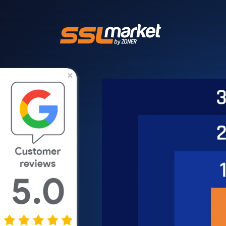
Trusted SSL/TLS 
×