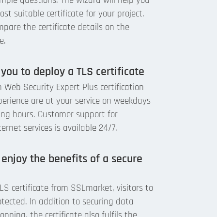
mple questions. The wizard will help you
st suitable certificate for your project.
pare the certificate details on the
e.
 you to deploy a TLS certificate
 Web Security Expert Plus certification
perience are at your service on weekdays
ing hours. Customer support for
rnet services is available 24/7.
 enjoy the benefits of a secure
S certificate from SSLmarket, visitors to
otected. In addition to securing data
pping, the certificate also fulfils the