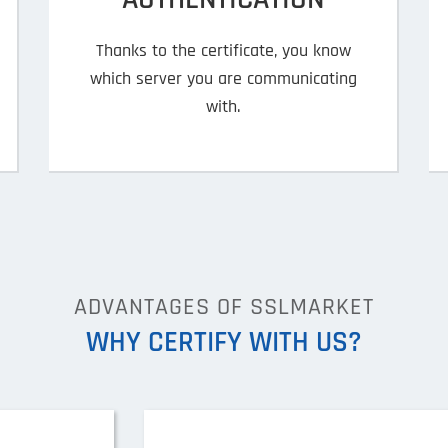
Thanks to the certificate, you know
which server you are communicating
with.
ADVANTAGES OF SSLMARKET
WHY CERTIFY WITH US?