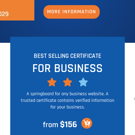
MORE INFORMATION
BEST SELLING CERTIFICATE
FOR BUSINESS
A springboard for any business website. A
trusted certificate contains verified information
for your business.
$156
from