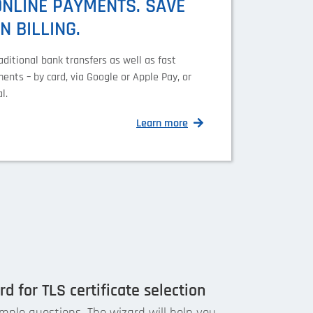
ONLINE PAYMENTS. SAVE
N BILLING.
aditional bank transfers as well as fast
ents – by card, via Google or Apple Pay, or
l.
Learn more
d for TLS certificate selection