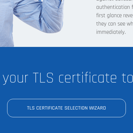
authentication f
first glance rev
they can see w
immediately.
 your TLS certificate t
TLS CERTIFICATE SELECTION WIZARD