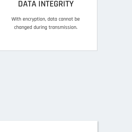
DATA INTEGRITY
With encryption, data cannot be
changed during transmission.